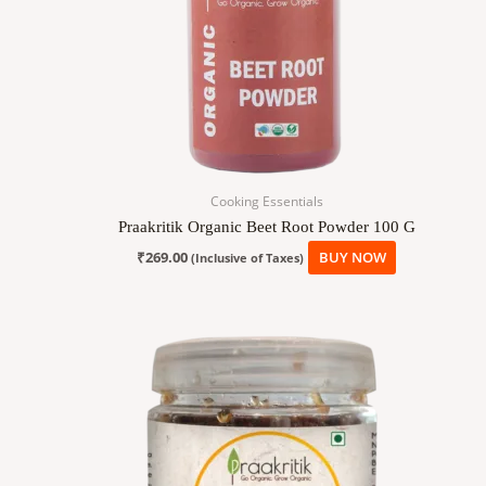
Cooking Essentials
Praakritik Organic Beet Root Powder 100 G
₹
269.00
BUY NOW
(Inclusive of Taxes)