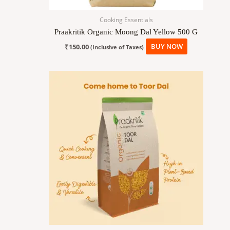
Cooking Essentials
Praakritik Organic Moong Dal Yellow 500 G
₹
150.00
BUY NOW
(Inclusive of Taxes)