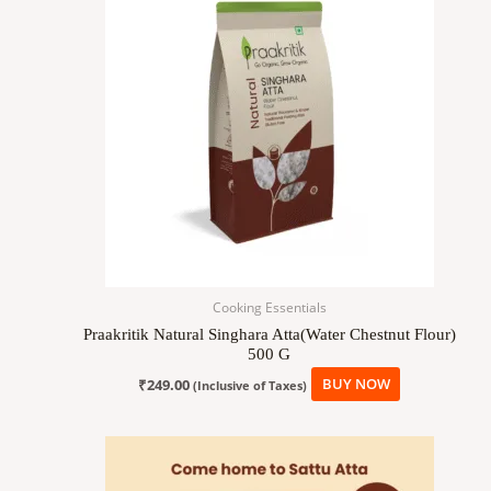
Cooking Essentials
Praakritik Natural Singhara Atta(Water Chestnut Flour)
500 G
₹
249.00
BUY NOW
(Inclusive of Taxes)