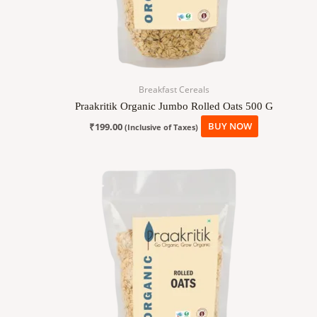
Breakfast Cereals
Praakritik Organic Jumbo Rolled Oats 500 G
₹
199.00
BUY NOW
(Inclusive of Taxes)