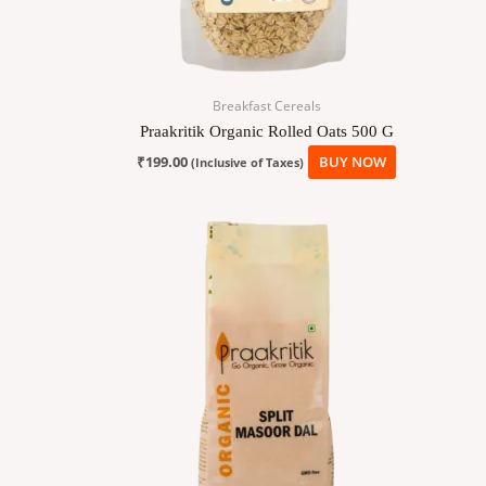
Breakfast Cereals
Praakritik Organic Rolled Oats 500 G
₹
199.00
BUY NOW
(Inclusive of Taxes)