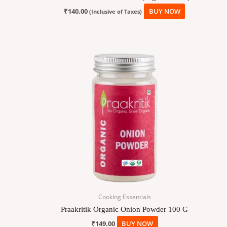
₹
140.00
BUY NOW
(Inclusive of Taxes)
Cooking Essentials
Praakritik Organic Onion Powder 100 G
₹
149.00
BUY NOW