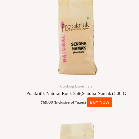
Cooking Essentials
Praakritik Natural Rock Salt(Sendha Namak) 500 G
₹
69.00
BUY NOW
(Inclusive of Taxes)