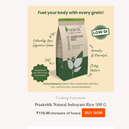
Cooking Essentials
Praakritik Natural Indrayani Rice 500 G
₹
110.00
BUY NOW
(Inclusive of Taxes)