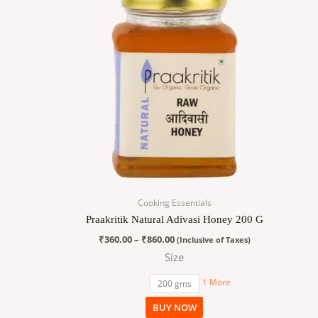
₹360.00
has
through
₹860.00
multiple
variants.
The
options
may
be
chosen
on
the
product
page
Cooking Essentials
Praakritik Natural Adivasi Honey 200 G
₹
360.00
–
₹
860.00
(Inclusive of Taxes)
Size
1 More
200 gms
BUY NOW