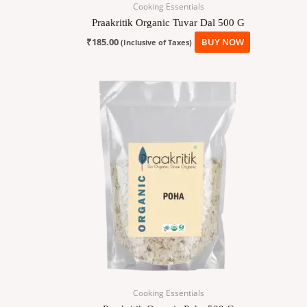
Cooking Essentials
Praakritik Organic Tuvar Dal 500 G
₹
185.00
BUY NOW
(Inclusive of Taxes)
Cooking Essentials