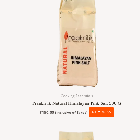
Cooking Essentials
Praakritik Natural Himalayan Pink Salt 500 G
₹
150.00
BUY NOW
(Inclusive of Taxes)