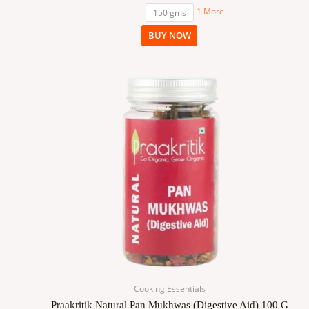
1 More
150 gms
BUY NOW
Cooking Essentials
Praakritik Natural Pan Mukhwas (Digestive Aid) 100 G