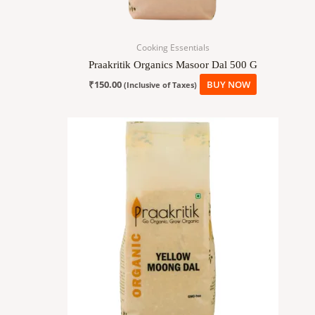
Cooking Essentials
Praakritik Organics Masoor Dal 500 G
₹
150.00
BUY NOW
(Inclusive of Taxes)