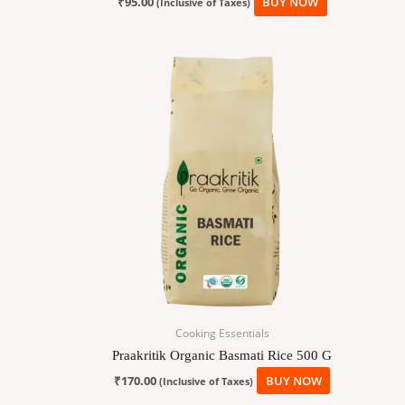
₹
95.00
BUY NOW
(Inclusive of Taxes)
Cooking Essentials
Praakritik Organic Basmati Rice 500 G
₹
170.00
BUY NOW
(Inclusive of Taxes)