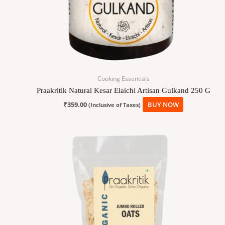
Cooking Essentials
Praakritik Natural Kesar Elaichi Artisan Gulkand 250 G
₹
359.00
BUY NOW
(Inclusive of Taxes)