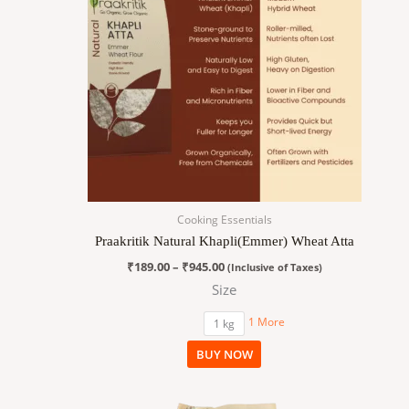
variants.
The
options
may
be
chosen
on
the
product
page
Cooking Essentials
Praakritik Natural Khapli(Emmer) Wheat Atta
₹
189.00
–
₹
945.00
(Inclusive of Taxes)
Size
1 More
1 kg
BUY NOW