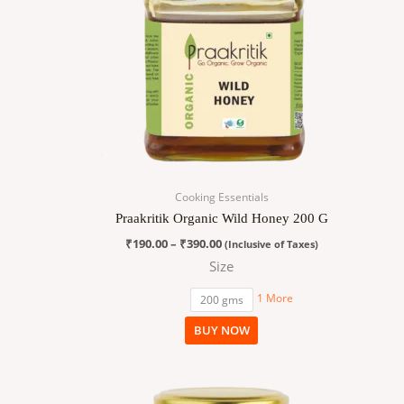
variants.
The
options
may
be
chosen
on
the
product
page
Cooking Essentials
Praakritik Organic Wild Honey 200 G
₹
190.00
–
₹
390.00
(Inclusive of Taxes)
Size
1 More
200 gms
BUY NOW
Price
This
range:
product