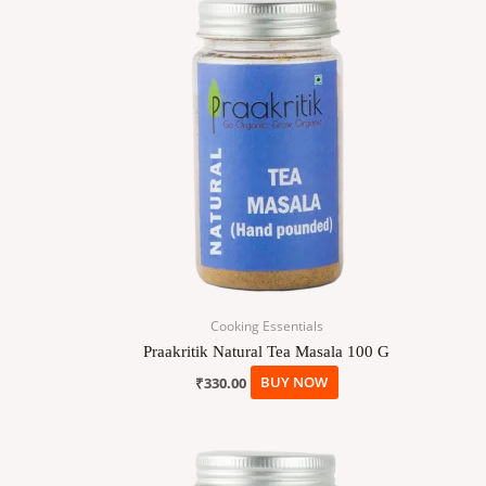
Cooking Essentials
Praakritik Natural Tea Masala 100 G
₹
330.00
BUY NOW