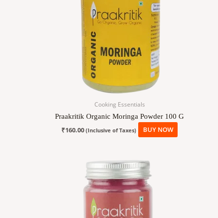
Cooking Essentials
Praakritik Organic Moringa Powder 100 G
₹
160.00
BUY NOW
(Inclusive of Taxes)