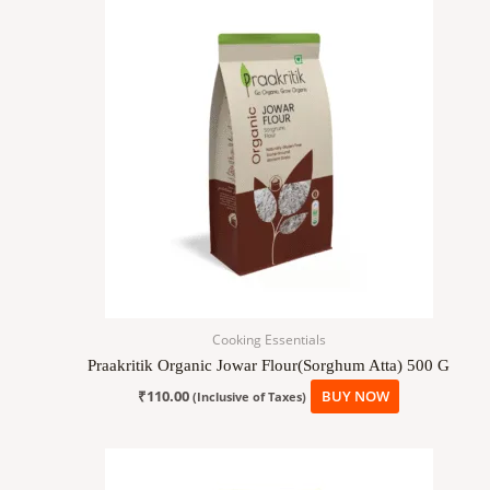
Cooking Essentials
Praakritik Organic Jowar Flour(Sorghum Atta) 500 G
₹
110.00
BUY NOW
(Inclusive of Taxes)