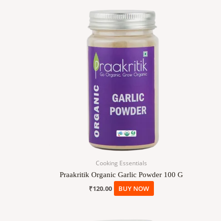
Cooking Essentials
Praakritik Organic Garlic Powder 100 G
₹
120.00
BUY NOW