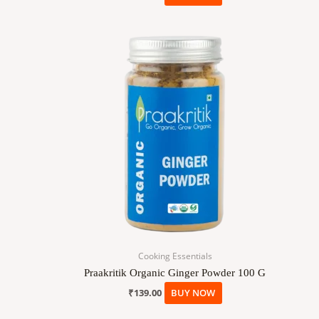
Cooking Essentials
Praakritik Organic Ginger Powder 100 G
₹
139.00
BUY NOW