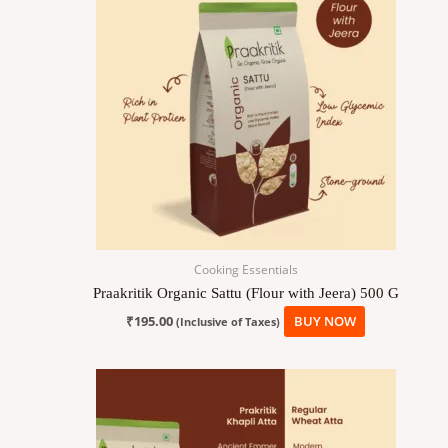
Cooking Essentials
Praakritik Organic Sattu (Flour with Jeera) 500 G
₹
195.00
BUY NOW
(Inclusive of Taxes)
Price
This
range:
product
₹189.00
has
through
₹945.00
multiple