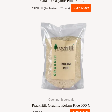
Praakritik Organic Poha 500 G
₹
120.00
BUY NOW
(Inclusive of Taxes)
Cooking Essentials
Praakritik Organic Kolam Rice 500 G