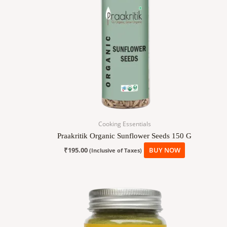
Cooking Essentials
Praakritik Organic Sunflower Seeds 150 G
₹
195.00
BUY NOW
(Inclusive of Taxes)