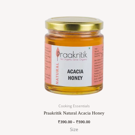
Price
This
range:
product
₹390.00
has
through
₹590.00
multiple
variants.
The
options
may
be
chosen
on
the
product
page
Cooking Essentials
Praakritik Natural Acacia Honey
₹
390.00
–
₹
590.00
Size