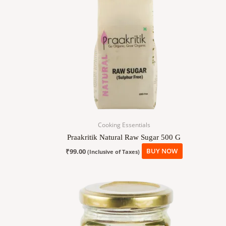
Cooking Essentials
Praakritik Natural Raw Sugar 500 G
₹
99.00
BUY NOW
(Inclusive of Taxes)
Price
This
range:
product
₹190.00
has
through
₹390.00
multiple