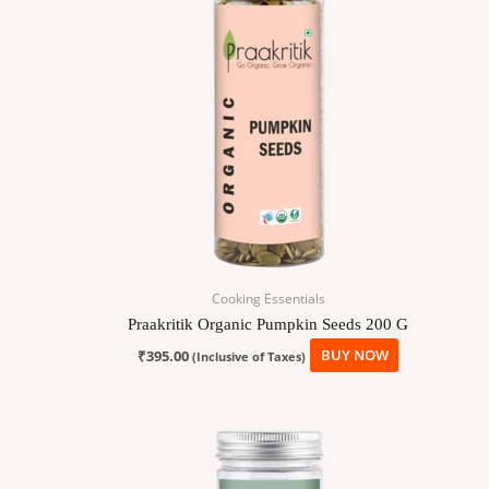
Cooking Essentials
Praakritik Organic Pumpkin Seeds 200 G
₹
395.00
BUY NOW
(Inclusive of Taxes)