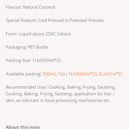
Flavour: Natural Coconut
Special Feature: Cold Pressed in Patented Process
Form: Liquid above 250C Celsius
Packaging: PET Bottle
Packing Size: 1Ltr(500ml*2)
Available packing:
500ml
,
1Ltr
,
1Ltr(500ml*2),
2Ltr(1Ltr*2)
Recommended Uses: Cooking, Baking, Frying, Sauteing,
Cooking, Baking, Frying, Sauteing, application for hair /
skin, as lubricant in food processing machineries etc.
About this item