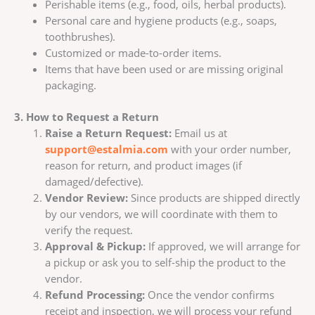
Perishable items (e.g., food, oils, herbal products).
Personal care and hygiene products (e.g., soaps,
toothbrushes).
Customized or made-to-order items.
Items that have been used or are missing original
packaging.
3. How to Request a Return
Raise a Return Request:
Email us at
support@estalmia.com
with your order number,
reason for return, and product images (if
damaged/defective).
Vendor Review:
Since products are shipped directly
by our vendors, we will coordinate with them to
verify the request.
Approval & Pickup:
If approved, we will arrange for
a pickup or ask you to self-ship the product to the
vendor.
Refund Processing:
Once the vendor confirms
receipt and inspection, we will process your refund