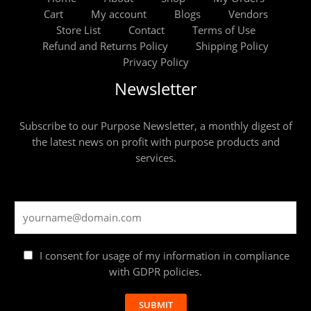
Cart
My account
Blogs
Vendors
Store List
Contact
Terms of Use
Refund and Returns Policy
Shipping Policy
Privacy Policy
Newsletter
Subscribe to our Purpose Newsletter, a monthly digest of
the latest news on profit with purpose products and
services.
I consent for usage of my information in compliance
with GDPR policies.
SUBMIT