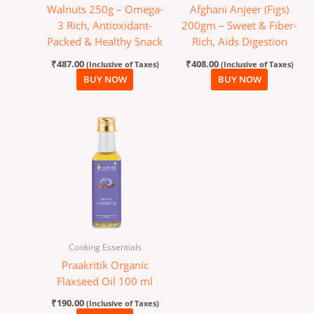
Walnuts 250g – Omega-
Afghani Anjeer (Figs)
3 Rich, Antioxidant-
200gm – Sweet & Fiber-
Packed & Healthy Snack
Rich, Aids Digestion
₹
487.00
₹
408.00
(Inclusive of Taxes)
(Inclusive of Taxes)
BUY NOW
BUY NOW
Cooking Essentials
Praakritik Organic
Flaxseed Oil 100 ml
₹
190.00
(Inclusive of Taxes)