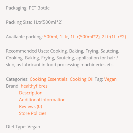
Packaging: PET Bottle
Packing Size: 1Ltr(500ml*2)
Available packing:
500ml
,
1Ltr
,
1Ltr(500ml*2),
2Ltr(1Ltr*2)
Recommended Uses: Cooking, Baking, Frying, Sauteing,
Cooking, Baking, Frying, Sauteing, application for hair /
skin, as lubricant in food processing machineries etc.
Categories:
Cooking Essentials
,
Cooking Oil
Tag:
Vegan
Brand:
healthyfibres
Description
Additional information
Reviews (0)
Store Policies
Diet Type: Vegan