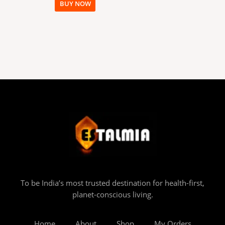
BUY NOW
To be India’s most trusted destination for health-first,
planet-conscious living.
Home
About
Shop
My Orders