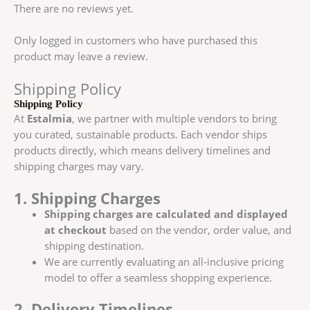
There are no reviews yet.
Only logged in customers who have purchased this
product may leave a review.
Shipping Policy
Shipping Policy
At
Estalmia
, we partner with multiple vendors to bring
you curated, sustainable products. Each vendor ships
products directly, which means delivery timelines and
shipping charges may vary.
1. Shipping Charges
Shipping charges are calculated and displayed
at checkout
based on the vendor, order value, and
shipping destination.
We are currently evaluating an all-inclusive pricing
model to offer a seamless shopping experience.
2. Delivery Timelines