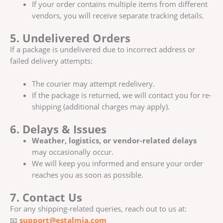
If your order contains multiple items from different
vendors, you will receive separate tracking details.
5. Undelivered Orders
If a package is undelivered due to incorrect address or
failed delivery attempts:
The courier may attempt redelivery.
If the package is returned, we will contact you for re-
shipping (additional charges may apply).
6. Delays & Issues
Weather, logistics, or vendor-related delays
may occasionally occur.
We will keep you informed and ensure your order
reaches you as soon as possible.
7. Contact Us
For any shipping-related queries, reach out to us at:
📧
support@estalmia.com