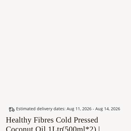
Estimated delivery dates: Aug 11, 2026 - Aug 14, 2026
Healthy Fibres Cold Pressed
Coconut Oil 1Ltr(500ml*2) |