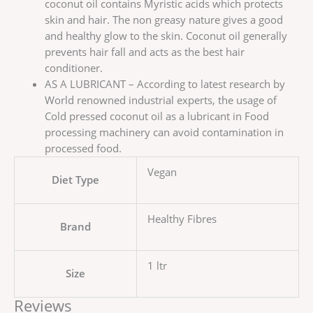
coconut oil contains Myristic acids which protects
skin and hair. The non greasy nature gives a good
and healthy glow to the skin. Coconut oil generally
prevents hair fall and acts as the best hair
conditioner.
AS A LUBRICANT – According to latest research by
World renowned industrial experts, the usage of
Cold pressed coconut oil as a lubricant in Food
processing machinery can avoid contamination in
processed food.
Vegan
Diet Type
Healthy Fibres
Brand
1 ltr
Size
Reviews