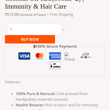
Immunity & Hair Care
₹
512.00
+ Free Shipping
(Inclusive of Taxes)
-
+
BUY NOW
🔒100% Secure Payments
Features:
100% Pure & Natural:
Cold-pressed from
handpicked, matured coconuts.
Health Booster:
Rich in lauric acid for immunity