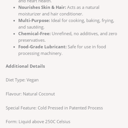
and heart health.
Nourishes Skin & Hair:
Acts as a natural
moisturizer and hair conditioner.
Multi-Purpose:
Ideal for cooking, baking, frying,
and sautéing.
Chemical-Free:
Unrefined, no additives, and zero
preservatives.
Food-Grade Lubricant:
Safe for use in food
processing machinery.
Additional Details
Diet Type: Vegan
Flavour: Natural Coconut
Special Feature: Cold Pressed in Patented Process
Form: Liquid above 250C Celsius