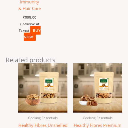
Immunity
& Hair Care
₹
998.00
(Inclusive of
BUY
Taxes)
NOW
Related products
Cooking Essentials
Cooking Essentials
Healthy Fibres Unshelled
Healthy Fibres Premium