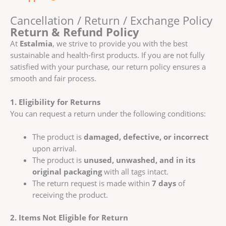
Cancellation / Return / Exchange Policy
Return & Refund Policy
At
Estalmia
, we strive to provide you with the best
sustainable and health-first products. If you are not fully
satisfied with your purchase, our return policy ensures a
smooth and fair process.
1. Eligibility for Returns
You can request a return under the following conditions:
The product is
damaged, defective, or incorrect
upon arrival.
The product is
unused, unwashed, and in its
original packaging
with all tags intact.
The return request is made within
7 days
of
receiving the product.
2. Items Not Eligible for Return