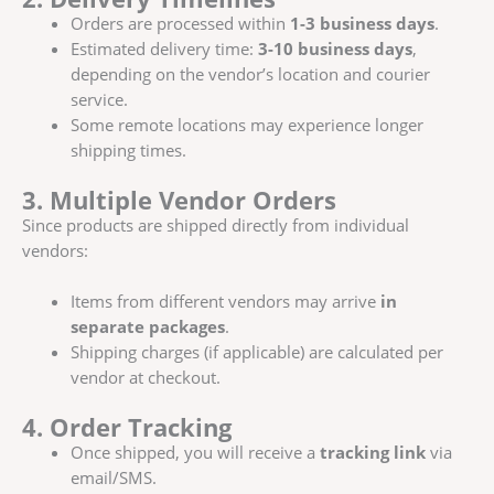
Orders are processed within
1-3 business days
.
Estimated delivery time:
3-10 business days
,
depending on the vendor’s location and courier
service.
Some remote locations may experience longer
shipping times.
3. Multiple Vendor Orders
Since products are shipped directly from individual
vendors:
Items from different vendors may arrive
in
separate packages
.
Shipping charges (if applicable) are calculated per
vendor at checkout.
4. Order Tracking
Once shipped, you will receive a
tracking link
via
email/SMS.