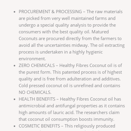
PROCUREMENT & PROCESSING – The raw materials
are picked from very well maintained farms and
undergo a special quality analysis to provide the
consumers with the best quality oil. Matured
Coconuts are procured directly from the farmers to
avoid all the uncertainties midway. The oil extracting
process is undertaken in a highly hygienic
environment.
ZERO CHEMICALS – Healthy Fibres Coconut oil is of
the purest form. This patented process is of highest
quality and is free from adulteration and additives.
Cold pressed coconut oil is unrefined and contains
NO CHEMICALS.
HEALTH BENEFITS – Healthy Fibres Coconut oil has
antimicrobial and antifungal properties as it contains
high amounts of lauric acid. The researchers claim
that coconut oil consumption boosts immunity.
COSMETIC BENEFITS – This religiously produced