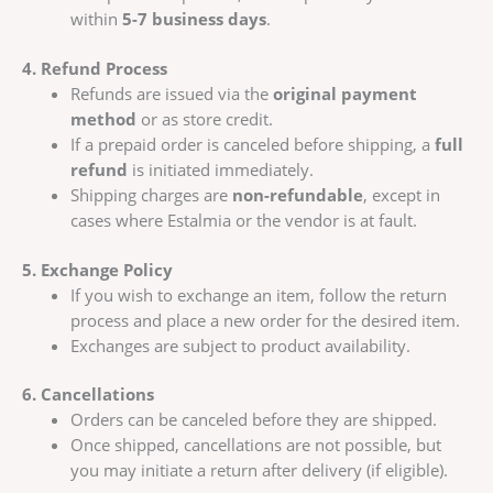
within
5-7 business days
.
4. Refund Process
Refunds are issued via the
original payment
method
or as store credit.
If a prepaid order is canceled before shipping, a
full
refund
is initiated immediately.
Shipping charges are
non-refundable
, except in
cases where Estalmia or the vendor is at fault.
5. Exchange Policy
If you wish to exchange an item, follow the return
process and place a new order for the desired item.
Exchanges are subject to product availability.
6. Cancellations
Orders can be canceled before they are shipped.
Once shipped, cancellations are not possible, but
you may initiate a return after delivery (if eligible).