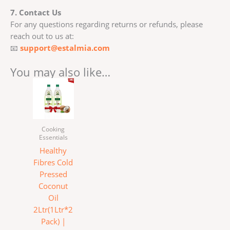
7. Contact Us
For any questions regarding returns or refunds, please
reach out to us at:
📧
support@estalmia.com
You may also like…
Cooking
Essentials
Healthy
Fibres Cold
Pressed
Coconut
Oil
2Ltr(1Ltr*2
Pack) |