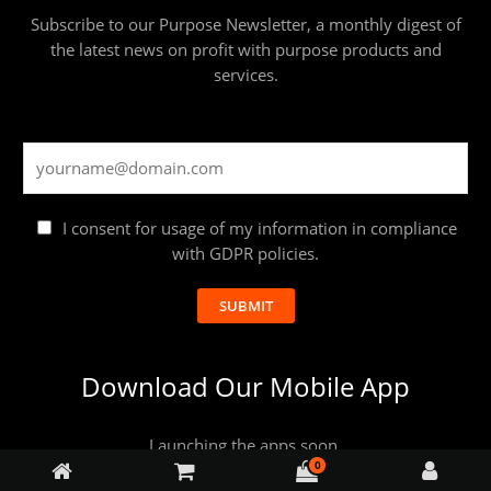
Subscribe to our Purpose Newsletter, a monthly digest of
the latest news on profit with purpose products and
services.
I consent for usage of my information in compliance
with GDPR policies.
SUBMIT
Download Our Mobile App
Launching the apps soon.
0