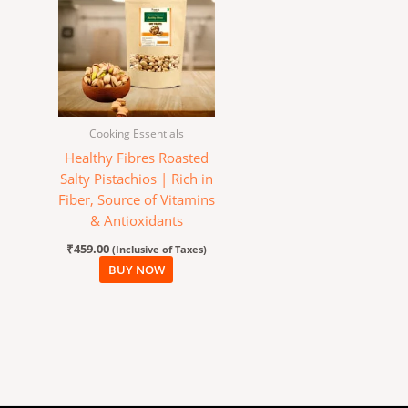
Cooking Essentials
Healthy Fibres Roasted
Salty Pistachios | Rich in
Fiber, Source of Vitamins
& Antioxidants
₹
459.00
(Inclusive of Taxes)
BUY NOW