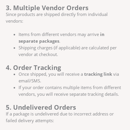
3. Multiple Vendor Orders
Since products are shipped directly from individual
vendors:
Items from different vendors may arrive
in
separate packages
.
Shipping charges (if applicable) are calculated per
vendor at checkout.
4. Order Tracking
Once shipped, you will receive a
tracking link
via
email/SMS.
If your order contains multiple items from different
vendors, you will receive separate tracking details.
5. Undelivered Orders
If a package is undelivered due to incorrect address or
failed delivery attempts: