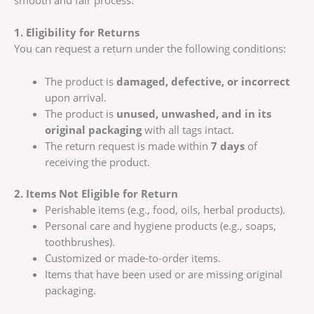
smooth and fair process.
1. Eligibility for Returns
You can request a return under the following conditions:
The product is
damaged, defective, or incorrect
upon arrival.
The product is
unused, unwashed, and in its
original packaging
with all tags intact.
The return request is made within
7 days
of
receiving the product.
2. Items Not Eligible for Return
Perishable items (e.g., food, oils, herbal products).
Personal care and hygiene products (e.g., soaps,
toothbrushes).
Customized or made-to-order items.
Items that have been used or are missing original
packaging.