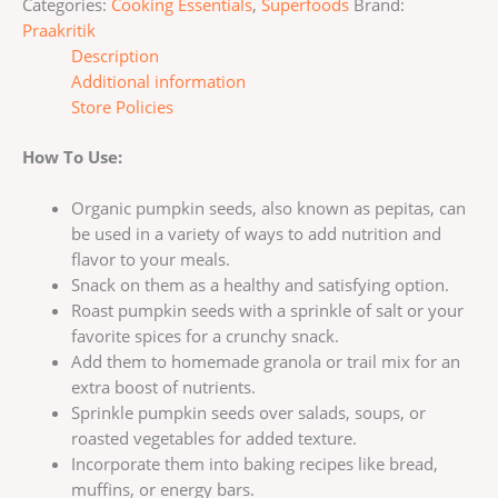
Categories:
Cooking Essentials
,
Superfoods
Brand:
Praakritik
Description
Additional information
Store Policies
How To Use:
Organic pumpkin seeds, also known as pepitas, can
be used in a variety of ways to add nutrition and
flavor to your meals.
Snack on them as a healthy and satisfying option.
Roast pumpkin seeds with a sprinkle of salt or your
favorite spices for a crunchy snack.
Add them to homemade granola or trail mix for an
extra boost of nutrients.
Sprinkle pumpkin seeds over salads, soups, or
roasted vegetables for added texture.
Incorporate them into baking recipes like bread,
muffins, or energy bars.