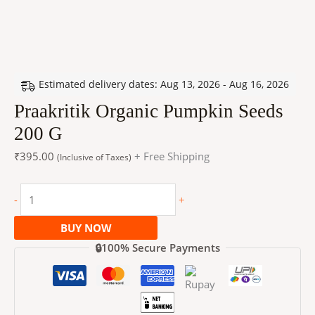
Estimated delivery dates: Aug 13, 2026 - Aug 16, 2026
Praakritik Organic Pumpkin Seeds
200 G
₹
395.00
+ Free Shipping
(Inclusive of Taxes)
-
+
BUY NOW
🔒100% Secure Payments