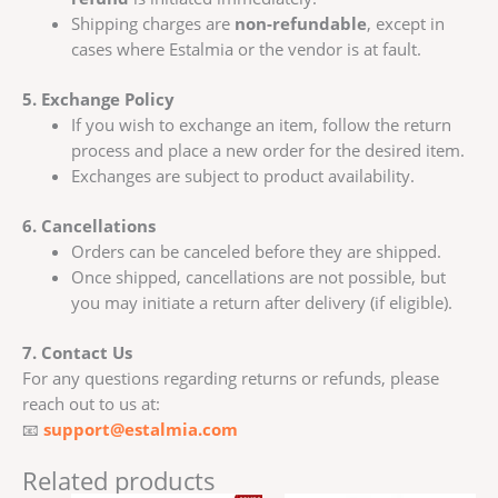
Shipping charges are
non-refundable
, except in
cases where Estalmia or the vendor is at fault.
5. Exchange Policy
If you wish to exchange an item, follow the return
process and place a new order for the desired item.
Exchanges are subject to product availability.
6. Cancellations
Orders can be canceled before they are shipped.
Once shipped, cancellations are not possible, but
you may initiate a return after delivery (if eligible).
7. Contact Us
For any questions regarding returns or refunds, please
reach out to us at:
📧
support@estalmia.com
Related products