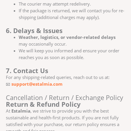
The courier may attempt redelivery.
If the package is returned, we will contact you for re-
shipping (additional charges may apply).
6. Delays & Issues
Weather, logistics, or vendor-related delays
may occasionally occur.
We will keep you informed and ensure your order
reaches you as soon as possible.
7. Contact Us
For any shipping-related queries, reach out to us at:
📧
support@estalmia.com
Cancellation / Return / Exchange Policy
Return & Refund Policy
At
Estalmia
, we strive to provide you with the best
sustainable and health-first products. If you are not fully
satisfied with your purchase, our return policy ensures a