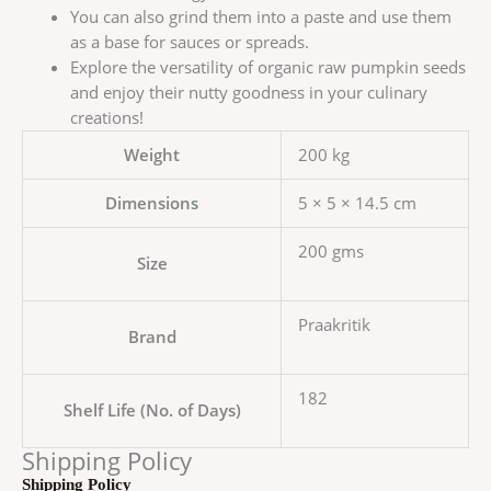
You can also grind them into a paste and use them
as a base for sauces or spreads.
Explore the versatility of organic raw pumpkin seeds
and enjoy their nutty goodness in your culinary
creations!
Weight
200 kg
Dimensions
5 × 5 × 14.5 cm
200 gms
Size
Praakritik
Brand
182
Shelf Life (No. of Days)
Shipping Policy
Shipping Policy