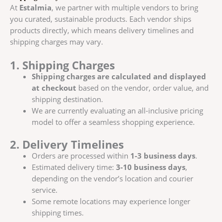
At
Estalmia
, we partner with multiple vendors to bring
you curated, sustainable products. Each vendor ships
products directly, which means delivery timelines and
shipping charges may vary.
1. Shipping Charges
Shipping charges are calculated and displayed
at checkout
based on the vendor, order value, and
shipping destination.
We are currently evaluating an all-inclusive pricing
model to offer a seamless shopping experience.
2. Delivery Timelines
Orders are processed within
1-3 business days
.
Estimated delivery time:
3-10 business days
,
depending on the vendor’s location and courier
service.
Some remote locations may experience longer
shipping times.