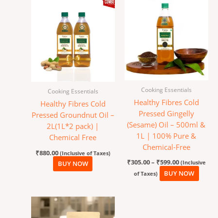
Price
This
range:
produ
₹305.00
has
through
₹599.00
multi
varian
The
optio
may
Cooking Essentials
Cooking Essentials
be
Healthy Fibres Cold
Healthy Fibres Cold
chos
Pressed Gingelly
Pressed Groundnut Oil –
on
(Sesame) Oil – 500ml &
2L(1L*2 pack) |
the
1L | 100% Pure &
Chemical Free
produ
Chemical-Free
page
₹
880.00
(Inclusive of Taxes)
₹
305.00
–
₹
599.00
(Inclusive
BUY NOW
BUY NOW
of Taxes)