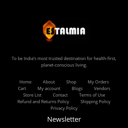
To be India’s most trusted destination for health-first,
planet-conscious living.
Home
About
Shop
My Orders
Cart
My account
Blogs
Vendors
Store List
Contact
Terms of Use
Refund and Returns Policy
Shipping Policy
Privacy Policy
Newsletter