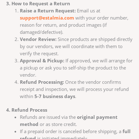
3. How to Request a Return
Raise a Return Request:
Email us at
support@estalmia.com
with your order number,
reason for return, and product images (if
damaged/defective).
Vendor Review:
Since products are shipped directly
by our vendors, we will coordinate with them to
verify the request.
Approval & Pickup:
If approved, we will arrange for
a pickup or ask you to self-ship the product to the
vendor.
Refund Processing:
Once the vendor confirms
receipt and inspection, we will process your refund
within
5-7 business days
.
4. Refund Process
Refunds are issued via the
original payment
method
or as store credit.
If a prepaid order is canceled before shipping, a
full
refund
is initiated immediately.