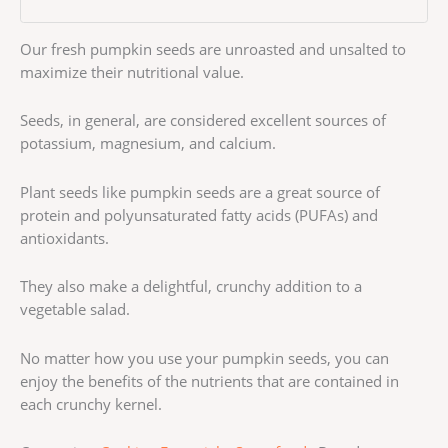
Our fresh pumpkin seeds are unroasted and unsalted to
maximize their nutritional value.
Seeds, in general, are considered excellent sources of
potassium, magnesium, and calcium.
Plant seeds like pumpkin seeds are a great source of
protein and polyunsaturated fatty acids (PUFAs) and
antioxidants.
They also make a delightful, crunchy addition to a
vegetable salad.
No matter how you use your pumpkin seeds, you can
enjoy the benefits of the nutrients that are contained in
each crunchy kernel.