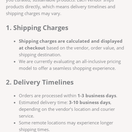
products directly, which means delivery timelines and
shipping charges may vary.
1. Shipping Charges
Shipping charges are calculated and displayed
at checkout
based on the vendor, order value, and
shipping destination.
We are currently evaluating an all-inclusive pricing
model to offer a seamless shopping experience.
2. Delivery Timelines
Orders are processed within
1-3 business days
.
Estimated delivery time:
3-10 business days
,
depending on the vendor’s location and courier
service.
Some remote locations may experience longer
shipping times.