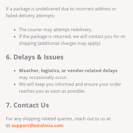
If a package is undelivered due to incorrect address or
failed delivery attempts:
The courier may attempt redelivery.
If the package is returned, we will contact you for re-
shipping (additional charges may apply).
6. Delays & Issues
Weather, logistics, or vendor-related delays
may occasionally occur.
We will keep you informed and ensure your order
reaches you as soon as possible.
7. Contact Us
For any shipping-related queries, reach out to us at:
📧
support@estalmia.com