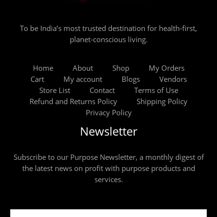
To be India’s most trusted destination for health-first,
planet-conscious living.
Home
About
Shop
My Orders
Cart
My account
Blogs
Vendors
Store List
Contact
Terms of Use
Refund and Returns Policy
Shipping Policy
Privacy Policy
Newsletter
Subscribe to our Purpose Newsletter, a monthly digest of
the latest news on profit with purpose products and
services.