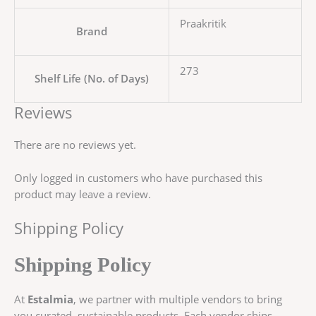
Praakritik
Brand
273
Shelf Life (No. of Days)
Reviews
There are no reviews yet.
Only logged in customers who have purchased this
product may leave a review.
Shipping Policy
Shipping Policy
At
Estalmia
, we partner with multiple vendors to bring
you curated, sustainable products. Each vendor ships