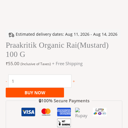
Estimated delivery dates: Aug 11, 2026 - Aug 14, 2026
Praakritik Organic Rai(Mustard)
100 G
₹
55.00
+ Free Shipping
(Inclusive of Taxes)
-
+
BUY NOW
🔒100% Secure Payments