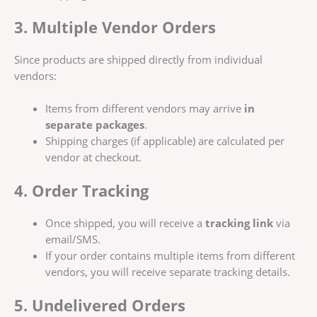
3. Multiple Vendor Orders
Since products are shipped directly from individual
vendors:
Items from different vendors may arrive
in
separate packages
.
Shipping charges (if applicable) are calculated per
vendor at checkout.
4. Order Tracking
Once shipped, you will receive a
tracking link
via
email/SMS.
If your order contains multiple items from different
vendors, you will receive separate tracking details.
5. Undelivered Orders