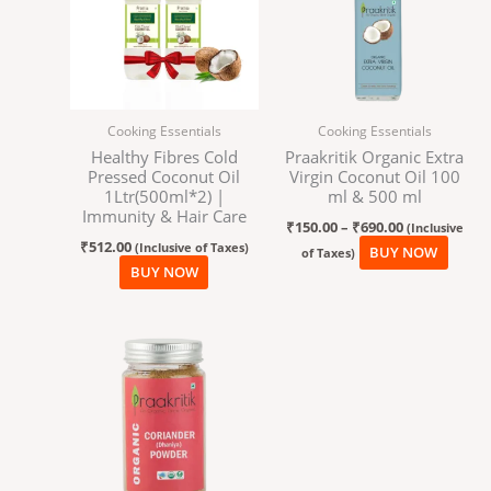
₹690.00
multi
varian
The
optio
may
Cooking Essentials
Cooking Essentials
be
Healthy Fibres Cold
Praakritik Organic Extra
chos
Pressed Coconut Oil
Virgin Coconut Oil 100
on
1Ltr(500ml*2) |
ml & 500 ml
the
Immunity & Hair Care
₹
150.00
–
₹
690.00
(Inclusive
produ
₹
512.00
(Inclusive of Taxes)
BUY NOW
of Taxes)
page
BUY NOW