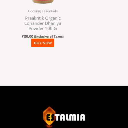
Cooking Essentials
Praakritik Organic
Coriander Dhaniya
Powder 100 G
₹
80.00
(Inclusive of Taxes)
BUY NOW