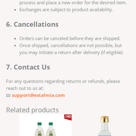
process and place a new order for the desired item.
Exchanges are subject to product availability.
6. Cancellations
Orders can be canceled before they are shipped.
Once shipped, cancellations are not possible, but
you may initiate a return after delivery (if eligible).
7. Contact Us
For any questions regarding returns or refunds, please
reach out to us at:
📧
support@estalmia.com
Related products
Price
This
range:
produ
₹150.00
has
through