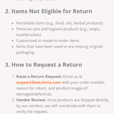
2. Items Not Eligible for Return
Perishable items (e.g., food, oils, herbal products).
Personal care and hygiene products (e.g., soaps,
toothbrushes).
Customized or made-to-order items.
Items that have been used or are missing original
packaging.
3. How to Request a Return
Raise a Return Request:
Email us at
support@estalmia.com
with your order number,
reason for return, and product images (if
damaged/defective).
Vendor Review:
Since products are shipped directly
by our vendors, we will coordinate with them to
verify the request.