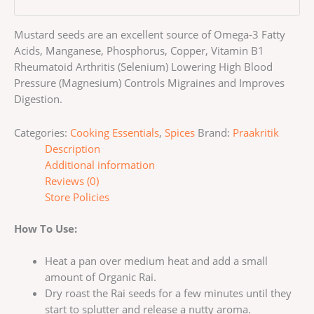
Mustard seeds are an excellent source of Omega-3 Fatty
Acids, Manganese, Phosphorus, Copper, Vitamin B1
Rheumatoid Arthritis (Selenium) Lowering High Blood
Pressure (Magnesium) Controls Migraines and Improves
Digestion.
Categories:
Cooking Essentials
,
Spices
Brand:
Praakritik
Description
Additional information
Reviews (0)
Store Policies
How To Use:
Heat a pan over medium heat and add a small
amount of Organic Rai.
Dry roast the Rai seeds for a few minutes until they
start to splutter and release a nutty aroma.