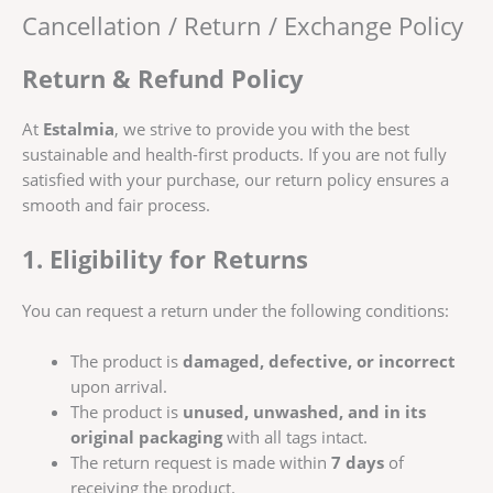
Cancellation / Return / Exchange Policy
Return & Refund Policy
At
Estalmia
, we strive to provide you with the best
sustainable and health-first products. If you are not fully
satisfied with your purchase, our return policy ensures a
smooth and fair process.
1. Eligibility for Returns
You can request a return under the following conditions:
The product is
damaged, defective, or incorrect
upon arrival.
The product is
unused, unwashed, and in its
original packaging
with all tags intact.
The return request is made within
7 days
of
receiving the product.