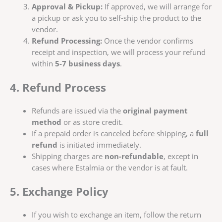
Approval & Pickup:
If approved, we will arrange for
a pickup or ask you to self-ship the product to the
vendor.
Refund Processing:
Once the vendor confirms
receipt and inspection, we will process your refund
within
5-7 business days
.
4. Refund Process
Refunds are issued via the
original payment
method
or as store credit.
If a prepaid order is canceled before shipping, a
full
refund
is initiated immediately.
Shipping charges are
non-refundable
, except in
cases where Estalmia or the vendor is at fault.
5. Exchange Policy
If you wish to exchange an item, follow the return