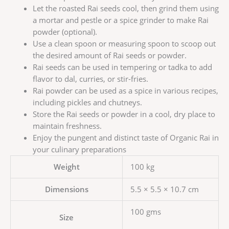
Let the roasted Rai seeds cool, then grind them using
a mortar and pestle or a spice grinder to make Rai
powder (optional).
Use a clean spoon or measuring spoon to scoop out
the desired amount of Rai seeds or powder.
Rai seeds can be used in tempering or tadka to add
flavor to dal, curries, or stir-fries.
Rai powder can be used as a spice in various recipes,
including pickles and chutneys.
Store the Rai seeds or powder in a cool, dry place to
maintain freshness.
Enjoy the pungent and distinct taste of Organic Rai in
your culinary preparations
Weight
100 kg
Dimensions
5.5 × 5.5 × 10.7 cm
100 gms
Size