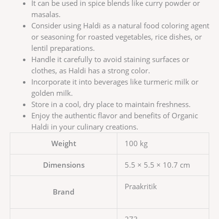
It can be used in spice blends like curry powder or
masalas.
Consider using Haldi as a natural food coloring agent
or seasoning for roasted vegetables, rice dishes, or
lentil preparations.
Handle it carefully to avoid staining surfaces or
clothes, as Haldi has a strong color.
Incorporate it into beverages like turmeric milk or
golden milk.
Store in a cool, dry place to maintain freshness.
Enjoy the authentic flavor and benefits of Organic
Haldi in your culinary creations.
Weight
100 kg
Dimensions
5.5 × 5.5 × 10.7 cm
Praakritik
Brand