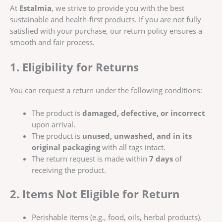
At
Estalmia
, we strive to provide you with the best
sustainable and health-first products. If you are not fully
satisfied with your purchase, our return policy ensures a
smooth and fair process.
1. Eligibility for Returns
You can request a return under the following conditions:
The product is
damaged, defective, or incorrect
upon arrival.
The product is
unused, unwashed, and in its
original packaging
with all tags intact.
The return request is made within
7 days
of
receiving the product.
2. Items Not Eligible for Return
Perishable items (e.g., food, oils, herbal products).