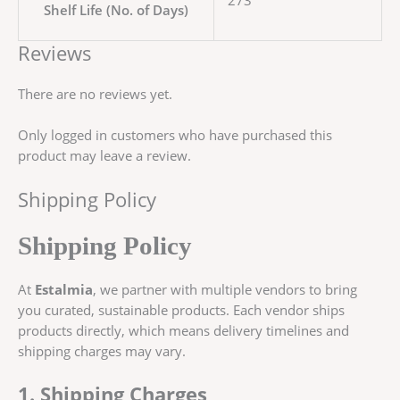
273
Shelf Life (No. of Days)
Reviews
There are no reviews yet.
Only logged in customers who have purchased this
product may leave a review.
Shipping Policy
Shipping Policy
At
Estalmia
, we partner with multiple vendors to bring
you curated, sustainable products. Each vendor ships
products directly, which means delivery timelines and
shipping charges may vary.
1. Shipping Charges