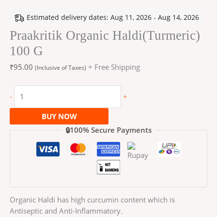
Estimated delivery dates: Aug 11, 2026 - Aug 14, 2026
Praakritik Organic Haldi(Turmeric)
100 G
₹
95.00
+ Free Shipping
(Inclusive of Taxes)
-
+
BUY NOW
🔒100% Secure Payments
Organic Haldi has high curcumin content which is
Antiseptic and Anti-Inflammatory.