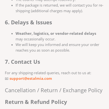
If the package is returned, we will contact you for re-
shipping (additional charges may apply).
6. Delays & Issues
Weather, logistics, or vendor-related delays
may occasionally occur.
We will keep you informed and ensure your order
reaches you as soon as possible.
7. Contact Us
For any shipping-related queries, reach out to us at:
📧
support@estalmia.com
Cancellation / Return / Exchange Policy
Return & Refund Policy