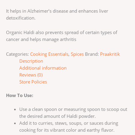
It helps in Alzheimer’s disease and enhances liver
detoxification.
Organic Haldi also prevents spread of certain types of
cancer and helps manage arthritis
Categories:
Cooking Essentials
,
Spices
Brand:
Praakritik
Description
Additional information
Reviews (0)
Store Policies
How To Use:
Use a clean spoon or measuring spoon to scoop out
the desired amount of Haldi powder.
Add it to curries, stews, soups, or sauces during
cooking for its vibrant color and earthy flavor.