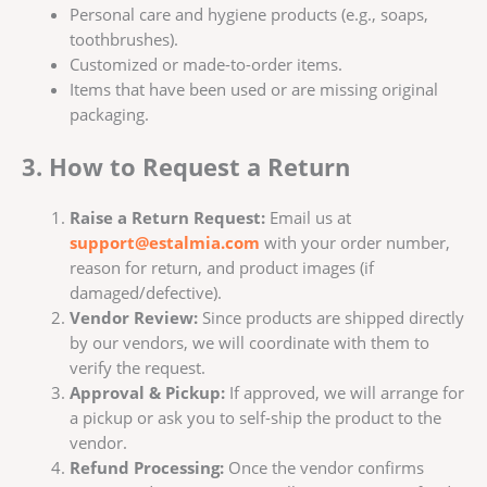
Personal care and hygiene products (e.g., soaps,
toothbrushes).
Customized or made-to-order items.
Items that have been used or are missing original
packaging.
3. How to Request a Return
Raise a Return Request:
Email us at
support@estalmia.com
with your order number,
reason for return, and product images (if
damaged/defective).
Vendor Review:
Since products are shipped directly
by our vendors, we will coordinate with them to
verify the request.
Approval & Pickup:
If approved, we will arrange for
a pickup or ask you to self-ship the product to the
vendor.
Refund Processing:
Once the vendor confirms