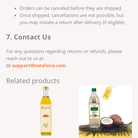
Orders can be canceled before they are shipped.
Once shipped, cancellations are not possible, but
you may initiate a return after delivery (if eligible).
7. Contact Us
For any questions regarding returns or refunds, please
reach out to us at:
📧
support@estalmia.com
Related products
Price
This
range:
produ
₹256.00
has
through
₹499.00
multi
varian
The
optio
may