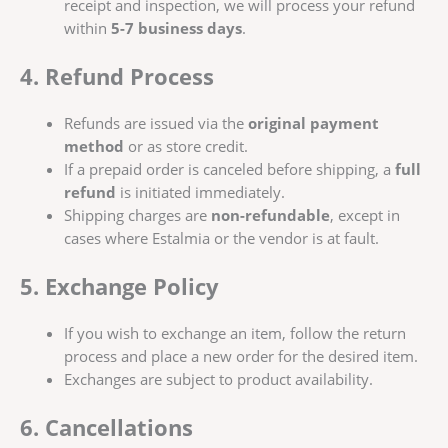
receipt and inspection, we will process your refund
within
5-7 business days
.
4. Refund Process
Refunds are issued via the
original payment
method
or as store credit.
If a prepaid order is canceled before shipping, a
full
refund
is initiated immediately.
Shipping charges are
non-refundable
, except in
cases where Estalmia or the vendor is at fault.
5. Exchange Policy
If you wish to exchange an item, follow the return
process and place a new order for the desired item.
Exchanges are subject to product availability.
6. Cancellations