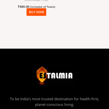
₹
880.00
(Inclusive of Taxes)
BUY NOW
To be India’s most trusted destination for health-first,
planet-conscious living.