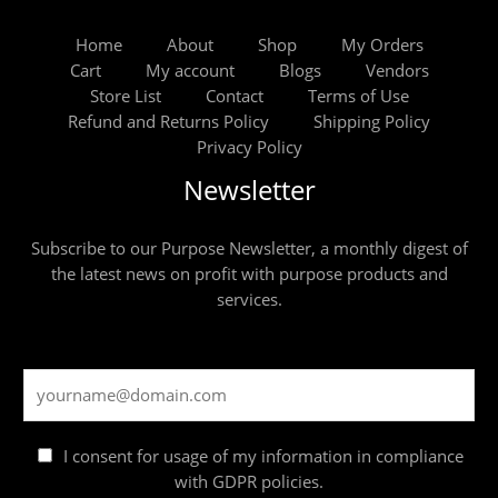
Home
About
Shop
My Orders
Cart
My account
Blogs
Vendors
Store List
Contact
Terms of Use
Refund and Returns Policy
Shipping Policy
Privacy Policy
Newsletter
Subscribe to our Purpose Newsletter, a monthly digest of
the latest news on profit with purpose products and
services.
I consent for usage of my information in compliance
with GDPR policies.