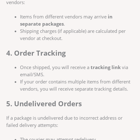
vendors:
Items from different vendors may arrive
in
separate packages
.
Shipping charges (if applicable) are calculated per
vendor at checkout.
4. Order Tracking
Once shipped, you will receive a
tracking link
via
email/SMS.
If your order contains multiple items from different
vendors, you will receive separate tracking details.
5. Undelivered Orders
If a package is undelivered due to incorrect address or
failed delivery attempts:
The courier may attempt redelivery.