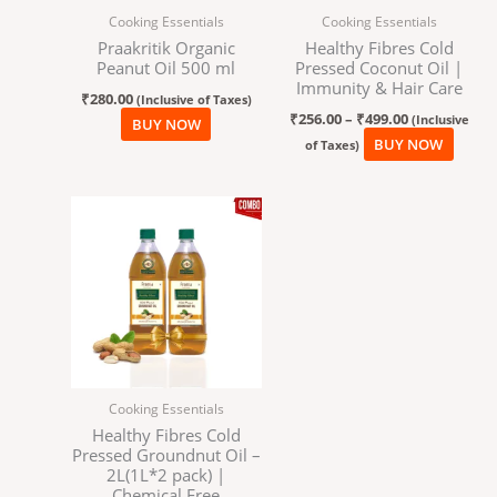
Cooking Essentials
Cooking Essentials
be
Praakritik Organic
Healthy Fibres Cold
chos
Peanut Oil 500 ml
Pressed Coconut Oil |
on
Immunity & Hair Care
₹
280.00
the
(Inclusive of Taxes)
₹
256.00
–
₹
499.00
(Inclusive
BUY NOW
produ
BUY NOW
of Taxes)
page
Cooking Essentials
Healthy Fibres Cold
Pressed Groundnut Oil –
2L(1L*2 pack) |
Chemical Free