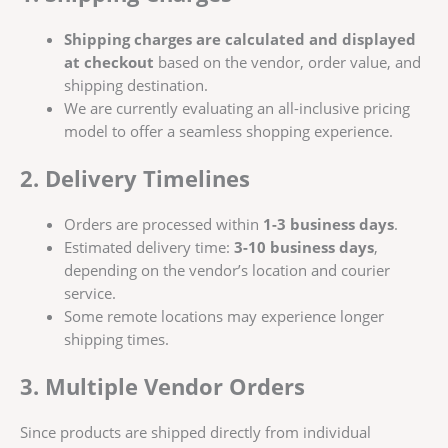
Shipping charges are calculated and displayed
at checkout
based on the vendor, order value, and
shipping destination.
We are currently evaluating an all-inclusive pricing
model to offer a seamless shopping experience.
2. Delivery Timelines
Orders are processed within
1-3 business days
.
Estimated delivery time:
3-10 business days
,
depending on the vendor’s location and courier
service.
Some remote locations may experience longer
shipping times.
3. Multiple Vendor Orders
Since products are shipped directly from individual