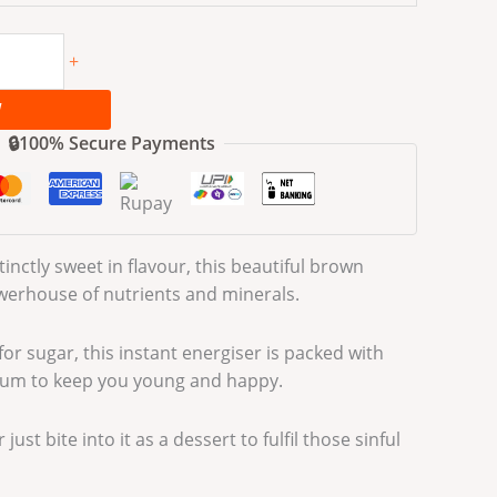
+
W
🔒100% Secure Payments
inctly sweet in flavour, this beautiful brown
owerhouse of nutrients and minerals.
or sugar, this instant energiser is packed with
ium to keep you young and happy.
just bite into it as a dessert to fulfil those sinful