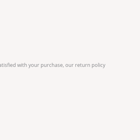
satisfied with your purchase, our return policy