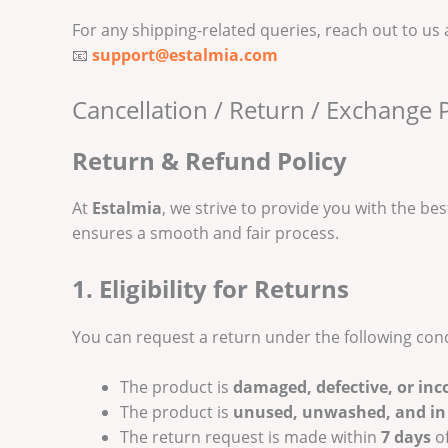
For any shipping-related queries, reach out to us 
📧
support@estalmia.com
Cancellation / Return / Exchange P
Return & Refund Policy
At
Estalmia
, we strive to provide you with the bes
ensures a smooth and fair process.
1. Eligibility for Returns
You can request a return under the following cond
The product is
damaged, defective, or inc
The product is
unused, unwashed, and in 
The return request is made within
7 days
of