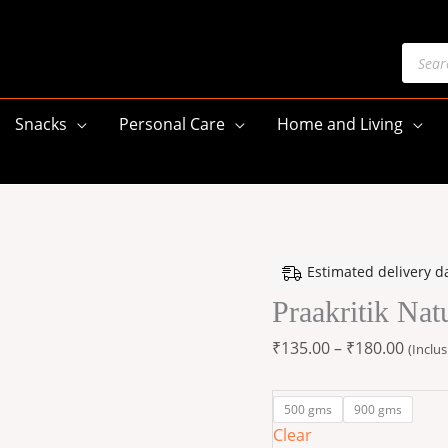
Produ
searc
Snacks
Personal Care
Home and Living
Praakritik
Price
Estimated delivery d
Natural
range
Praakritik Nat
Jaggery
₹135.
900
throu
₹
135.00
–
₹
180.00
(Inclus
G
₹180.
quantity
500 gms
900 gms
Clear