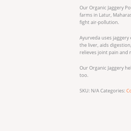
Our Organic Jaggery P
farms in Latur, Maharas
fight air-pollution.
Ayurveda uses jaggery e
the liver, aids digesti
relieves joint pain and
Our Organic Jaggery he
too.
SKU:
N/A
Categories:
Co