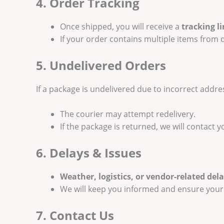
4. Order Tracking
Once shipped, you will receive a
tracking l
If your order contains multiple items from d
5. Undelivered Orders
If a package is undelivered due to incorrect addres
The courier may attempt redelivery.
If the package is returned, we will contact 
6. Delays & Issues
Weather, logistics, or vendor-related del
We will keep you informed and ensure your
7. Contact Us