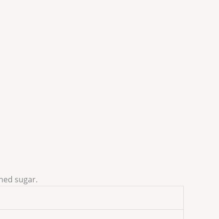
ined sugar.