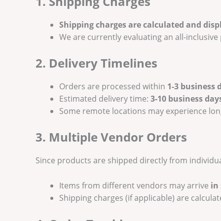
1. Shipping Charges
Shipping charges are calculated and disp
We are currently evaluating an all-inclusiv
2. Delivery Timelines
Orders are processed within
1-3 business 
Estimated delivery time:
3-10 business day
Some remote locations may experience long
3. Multiple Vendor Orders
Since products are shipped directly from individu
Items from different vendors may arrive
in
Shipping charges (if applicable) are calcula