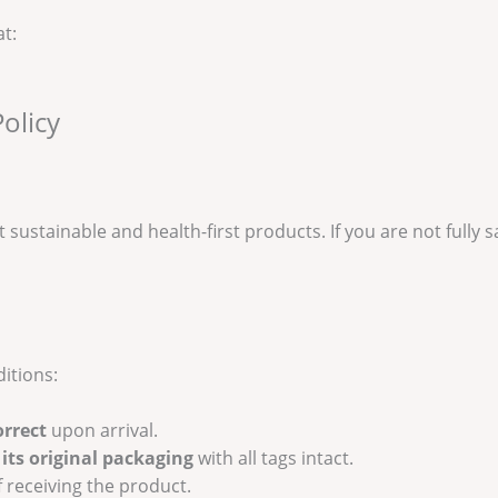
at:
olicy
t sustainable and health-first products. If you are not fully 
itions:
orrect
upon arrival.
its original packaging
with all tags intact.
 receiving the product.