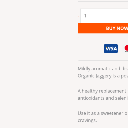
-
BUY NO
Mildly aromatic and dist
Organic Jaggery is a p
A healthy replacement f
antioxidants and selen
Use it as a sweetener or 
cravings.