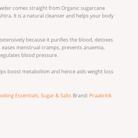
owder comes straight from Organic sugarcane
htra. It is a natural cleanser and helps your body
xtensively because it purifies the blood, detoxes
on, eases menstrual cramps, prevents anaemia,
 regulates blood pressure.
lps boost metabolism and hence aids weight loss
oking Essentials
,
Sugar & Salts
Brand:
Praakritik