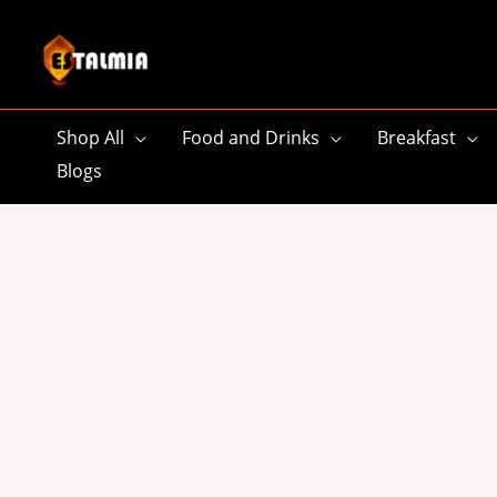
Skip
to
content
Shop All
Food and Drinks
Breakfast
Blogs