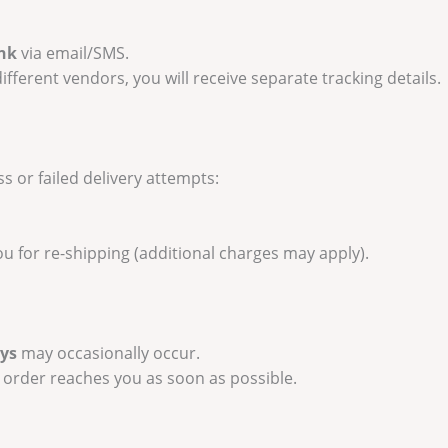
ink
via email/SMS.
ifferent vendors, you will receive separate tracking details.
s or failed delivery attempts:
you for re-shipping (additional charges may apply).
ays
may occasionally occur.
 order reaches you as soon as possible.