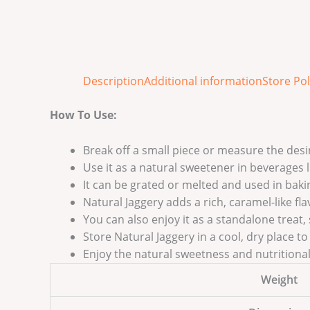
Description
Additional information
Store Pol
How To Use:
Break off a small piece or measure the des
Use it as a natural sweetener in beverages li
It can be grated or melted and used in bak
Natural Jaggery adds a rich, caramel-like fla
You can also enjoy it as a standalone treat,
Store Natural Jaggery in a cool, dry place t
Enjoy the natural sweetness and nutritional 
Weight