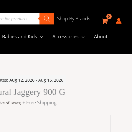
cts
Shop By Brands
h
Babies and Kids
Accessories
About
ates: Aug 12, 2026 - Aug 15, 2026
:
ural Jaggery 900 G
00
gh
+ Free Shipping
ive of Taxes)
00