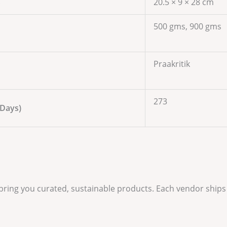
s
20.5 × 9 × 28 cm
500 gms, 900 gms
Praakritik
273
 Days)
 bring you curated, sustainable products. Each vendor ships