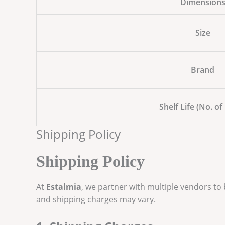
Dimension
Size
Brand
Shelf Life (No. of
Shipping Policy
Shipping Policy
At
Estalmia
, we partner with multiple vendors to
and shipping charges may vary.