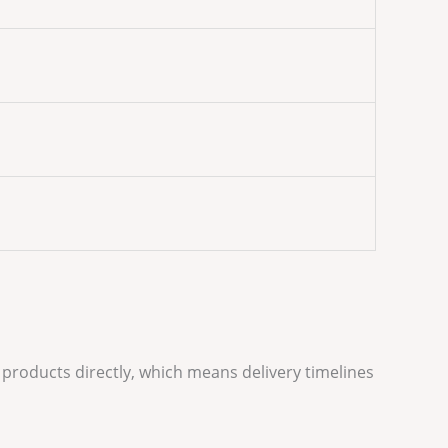
 products directly, which means delivery timelines