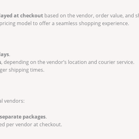
layed at checkout
based on the vendor, order value, and s
e pricing model to offer a seamless shopping experience.
days
.
s
, depending on the vendor’s location and courier service.
er shipping times.
al vendors:
 separate packages
.
ted per vendor at checkout.