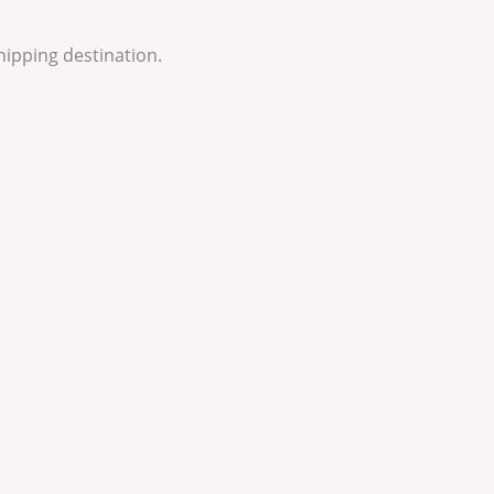
hipping destination.