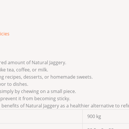
icies
ired amount of Natural Jaggery.
ke tea, coffee, or milk.
ing recipes, desserts, or homemade sweets.
vor to dishes.
 simply by chewing on a small piece.
o prevent it from becoming sticky.
benefits of Natural Jaggery as a healthier alternative to ref
900 kg