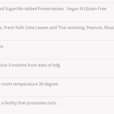
d Sugar/No Added Preservatives . Vegan N Gluten Free
, Fresh Kafir Lime Leaves and Thai sesoning, Peanuts, Roa
hs
fore 3 months from date of mfg.
t room temperature 30 degree
a facility that processes nuts.