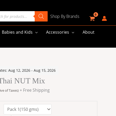
cts
Shop By Brands
h
Babies and Kids
Accessories
About
ates: Aug 12, 2026 - Aug 15, 2026
:
s Thai NUT Mix
00
gh
+ Free Shipping
ive of Taxes)
00