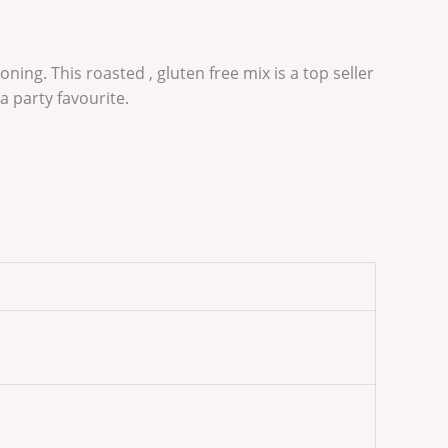
ing. This roasted , gluten free mix is a top seller
a party favourite.