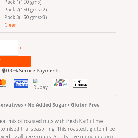
Pack 1(150 gms)
Pack 2(150 gmsx2)
Pack 3(150 gmsx3)
Clear
+
W
🔒100% Secure Payments
ervatives • No Added Sugar • Gluten Free
eat mix of roasted nuts with fresh Kaffir lime
omised thai seasoning. This roasted , gluten free
loved by all age groups. Adults love munching on it