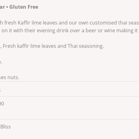
ar • Gluten Free
h fresh Kaffir lime leaves and our own customised thai season
on it with their evening drink over a beer or wine making it 
Fresh kaffir lime leaves and Thai seasoning.
.
ses nuts.
g
90
 Bliss