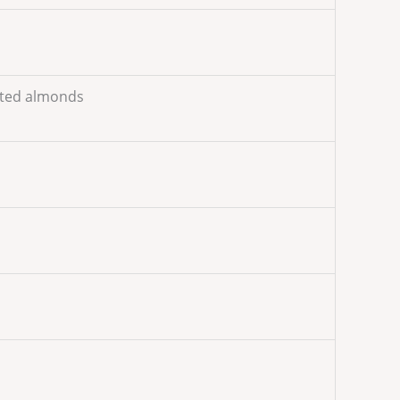
sted almonds