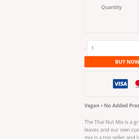
Quantity
-
BUY NO
Vegan • No Added Pres
The Thai Nut Mix is a gr
leaves and our own cust
mix is a top seller and 