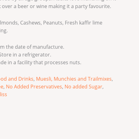
 over a beer or wine making it a party favourite.
lmonds, Cashews, Peanuts, Fresh kaffir lime
ing.
m the date of manufacture.
tore in a refrigerator.
de in a facility that processes nuts.
ood and Drinks
,
Muesli, Munchies and Trailmixes
,
ee
,
No Added Preservatives
,
No added Sugar
,
liss