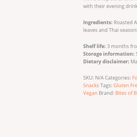
with their evening drink
Ingredients:
Roasted A
leaves and Thai season
Shelf life:
3 months fro
Storage information:
S
Dietary disclaimer:
Ma
SKU:
N/A
Categories:
F
Snacks
Tags:
Gluten Fr
Vegan
Brand:
Bites of B