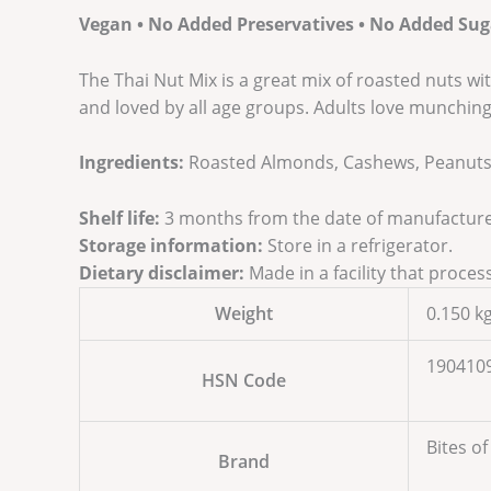
Vegan • No Added Preservatives • No Added Sug
The Thai Nut Mix is a great mix of roasted nuts wit
and loved by all age groups. Adults love munching 
Ingredients:
Roasted Almonds, Cashews, Peanuts, 
Shelf life:
3 months from the date of manufacture
Storage information:
Store in a refrigerator.
Dietary disclaimer:
Made in a facility that proces
Weight
0.150 k
190410
HSN Code
Bites of
Brand