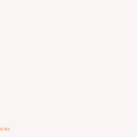
icies