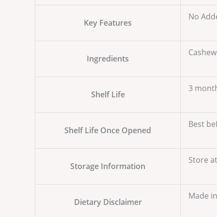
No Adde
Key Features
Cashews
Ingredients
3 mont
Shelf Life
Best be
Shelf Life Once Opened
Store a
Storage Information
Made in 
Dietary Disclaimer