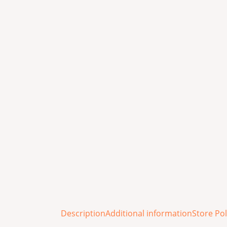
Description
Additional information
Store Pol