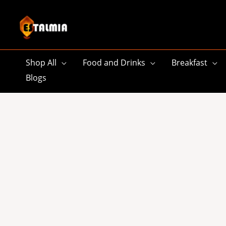
Skip
to
content
Shop All
Food and Drinks
Breakfast
Blogs