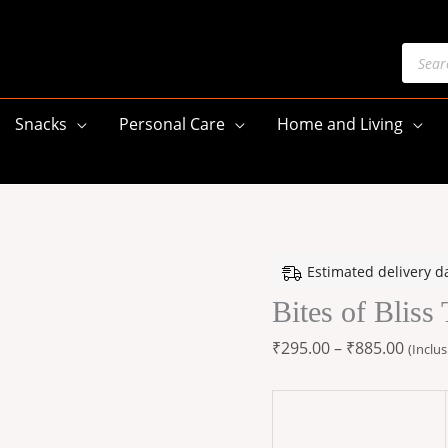
Produ
searc
Snacks
Personal Care
Home and Living
Bites
Price
Estimated delivery d
of
range
Bites of Blis
Bliss
₹295.
Thai
throu
₹
295.00
–
₹
885.00
(Inclus
NUT
₹885.
Mix
quantity