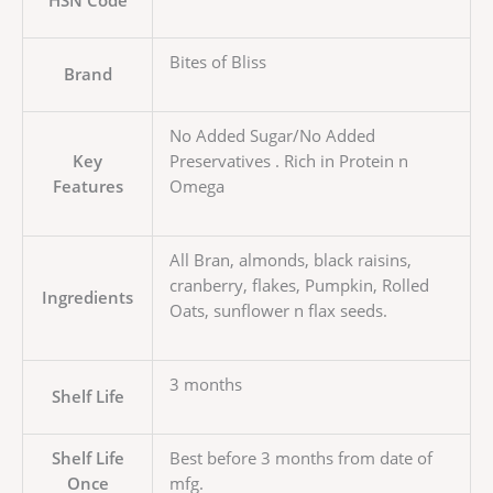
Bites of Bliss
Brand
No Added Sugar/No Added
Key
Preservatives . Rich in Protein n
Features
Omega
All Bran, almonds, black raisins,
cranberry, flakes, Pumpkin, Rolled
Ingredients
Oats, sunflower n flax seeds.
3 months
Shelf Life
Shelf Life
Best before 3 months from date of
Once
mfg.