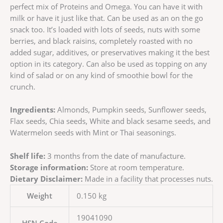
perfect mix of Proteins and Omega. You can have it with
milk or have it just like that. Can be used as an on the go
snack too. It’s loaded with lots of seeds, nuts with some
berries, and black raisins, completely roasted with no
added sugar, additives, or preservatives making it the best
option in its category. Can also be used as topping on any
kind of salad or on any kind of smoothie bowl for the
crunch.
Ingredients:
Almonds, Pumpkin seeds, Sunflower seeds,
Flax seeds, Chia seeds, White and black sesame seeds, and
Watermelon seeds with Mint or Thai seasonings.
Shelf life:
3 months from the date of manufacture.
Storage information:
Store at room temperature.
Dietary Disclaimer:
Made in a facility that processes nuts.
Weight
0.150 kg
19041090
HSN Code