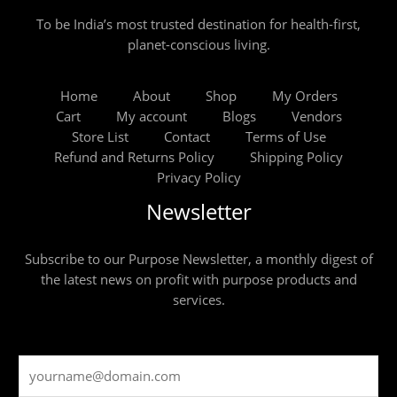
To be India’s most trusted destination for health-first,
planet-conscious living.
Home
About
Shop
My Orders
Cart
My account
Blogs
Vendors
Store List
Contact
Terms of Use
Refund and Returns Policy
Shipping Policy
Privacy Policy
Newsletter
Subscribe to our Purpose Newsletter, a monthly digest of
the latest news on profit with purpose products and
services.