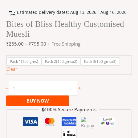
Estimated delivery dates: Aug 13, 2026 - Aug 16, 2026
Bites of Bliss Healthy Customised
Muesli
₹
265.00
–
₹
795.00
+ Free Shipping
Pack 1(150 gms)
Pack 2(150 gmsx2)
Pack 3(150 gmsx3)
Clear
-
+
BUY NOW
🔒100% Secure Payments