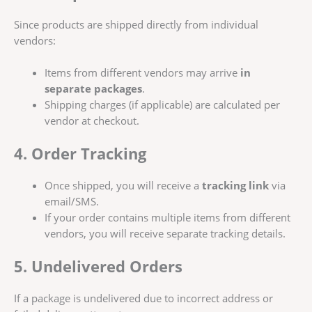
Since products are shipped directly from individual
vendors:
Items from different vendors may arrive
in
separate packages
.
Shipping charges (if applicable) are calculated per
vendor at checkout.
4. Order Tracking
Once shipped, you will receive a
tracking link
via
email/SMS.
If your order contains multiple items from different
vendors, you will receive separate tracking details.
5. Undelivered Orders
If a package is undelivered due to incorrect address or