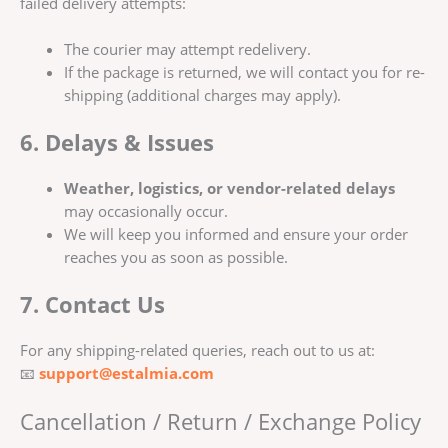
failed delivery attempts:
The courier may attempt redelivery.
If the package is returned, we will contact you for re-
shipping (additional charges may apply).
6. Delays & Issues
Weather, logistics, or vendor-related delays
may occasionally occur.
We will keep you informed and ensure your order
reaches you as soon as possible.
7. Contact Us
For any shipping-related queries, reach out to us at:
📧
support@estalmia.com
Cancellation / Return / Exchange Policy