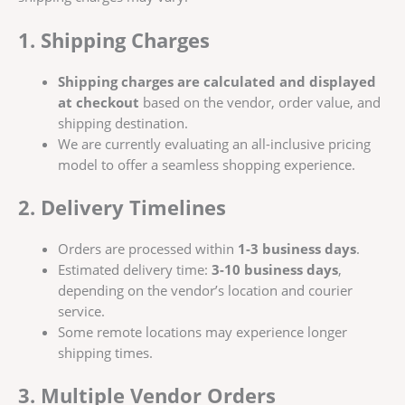
1. Shipping Charges
Shipping charges are calculated and displayed
at checkout
based on the vendor, order value, and
shipping destination.
We are currently evaluating an all-inclusive pricing
model to offer a seamless shopping experience.
2. Delivery Timelines
Orders are processed within
1-3 business days
.
Estimated delivery time:
3-10 business days
,
depending on the vendor’s location and courier
service.
Some remote locations may experience longer
shipping times.
3. Multiple Vendor Orders