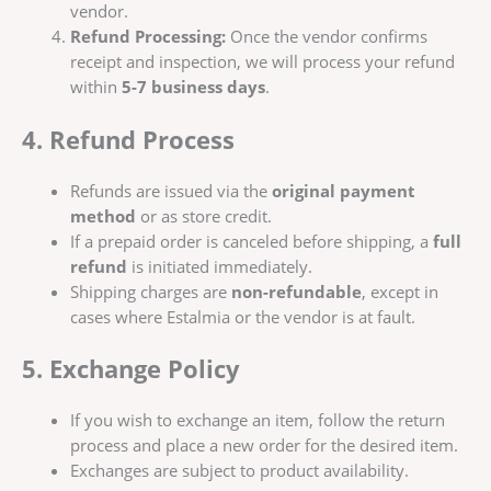
vendor.
Refund Processing:
Once the vendor confirms
receipt and inspection, we will process your refund
within
5-7 business days
.
4. Refund Process
Refunds are issued via the
original payment
method
or as store credit.
If a prepaid order is canceled before shipping, a
full
refund
is initiated immediately.
Shipping charges are
non-refundable
, except in
cases where Estalmia or the vendor is at fault.
5. Exchange Policy
If you wish to exchange an item, follow the return
process and place a new order for the desired item.
Exchanges are subject to product availability.