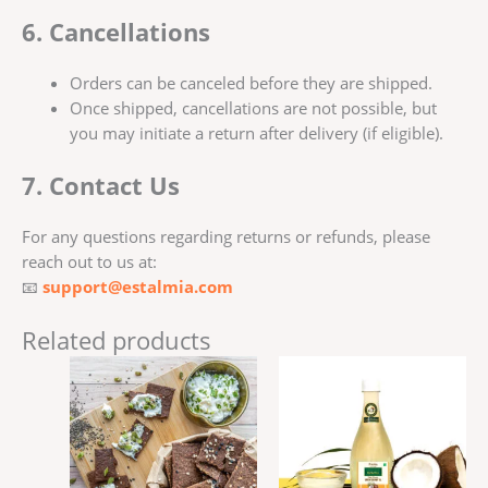
6. Cancellations
Orders can be canceled before they are shipped.
Once shipped, cancellations are not possible, but
you may initiate a return after delivery (if eligible).
7. Contact Us
For any questions regarding returns or refunds, please
reach out to us at:
📧
support@estalmia.com
Related products
Price
This
range:
product
₹245.00
has
through
₹735.00
multiple
variants.