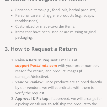
Perishable items (e.g., food, oils, herbal products).
Personal care and hygiene products (e.g., soaps,
toothbrushes).
Customized or made-to-order items.
Items that have been used or are missing original
packaging.
3. How to Request a Return
Raise a Return Request:
Email us at
support@estalmia.com
with your order number,
reason for return, and product images (if
damaged/defective).
Vendor Review:
Since products are shipped directly
by our vendors, we will coordinate with them to
verify the request.
Approval & Pickup:
If approved, we will arrange for
a pickup or ask you to self-ship the product to the