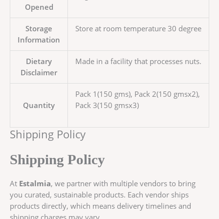
Opened
Storage
Store at room temperature 30 degree
Information
Dietary
Made in a facility that processes nuts.
Disclaimer
Pack 1(150 gms), Pack 2(150 gmsx2),
Quantity
Pack 3(150 gmsx3)
Shipping Policy
Shipping Policy
At
Estalmia
, we partner with multiple vendors to bring
you curated, sustainable products. Each vendor ships
products directly, which means delivery timelines and
shipping charges may vary.