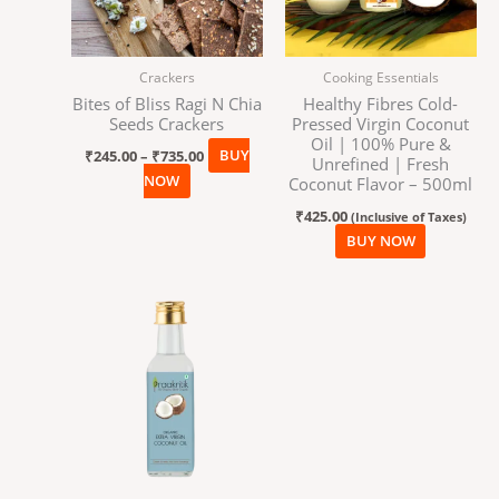
The
options
may
Crackers
Cooking Essentials
be
Bites of Bliss Ragi N Chia
Healthy Fibres Cold-
chosen
Seeds Crackers
Pressed Virgin Coconut
on
Oil | 100% Pure &
₹
245.00
–
₹
735.00
BUY
the
Unrefined | Fresh
NOW
product
Coconut Flavor – 500ml
page
₹
425.00
(Inclusive of Taxes)
BUY NOW
Price
This
range:
product
₹150.00
has
through
₹690.00
multiple
variants.
The
options
may