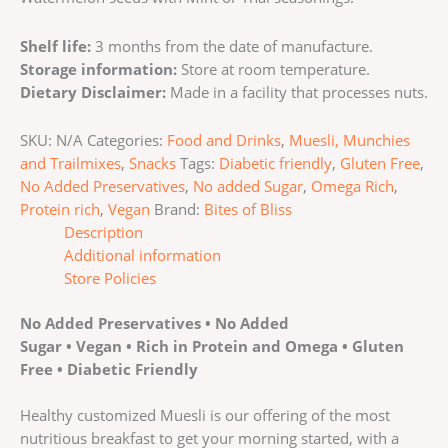
Shelf life:
3 months from the date of manufacture.
Storage information:
Store at room temperature.
Dietary Disclaimer:
Made in a facility that processes nuts.
SKU:
N/A
Categories:
Food and Drinks
,
Muesli, Munchies
and Trailmixes
,
Snacks
Tags:
Diabetic friendly
,
Gluten Free
,
No Added Preservatives
,
No added Sugar
,
Omega Rich
,
Protein rich
,
Vegan
Brand:
Bites of Bliss
Description
Additional information
Store Policies
No Added Preservatives • No Added
Sugar • Vegan • Rich in Protein and Omega • Gluten
Free • Diabetic Friendly
Healthy customized Muesli is our offering of the most
nutritious breakfast to get your morning started, with a