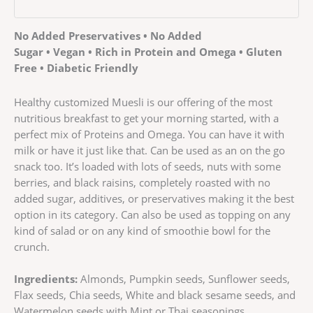
No Added Preservatives • No Added
Sugar • Vegan • Rich in Protein and Omega • Gluten
Free • Diabetic Friendly
Healthy customized Muesli is our offering of the most
nutritious breakfast to get your morning started, with a
perfect mix of Proteins and Omega. You can have it with
milk or have it just like that. Can be used as an on the go
snack too. It’s loaded with lots of seeds, nuts with some
berries, and black raisins, completely roasted with no
added sugar, additives, or preservatives making it the best
option in its category. Can also be used as topping on any
kind of salad or on any kind of smoothie bowl for the
crunch.
Ingredients:
Almonds, Pumpkin seeds, Sunflower seeds,
Flax seeds, Chia seeds, White and black sesame seeds, and
Watermelon seeds with Mint or Thai seasonings.