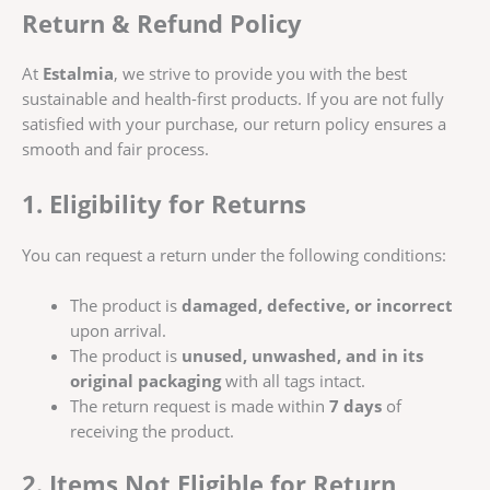
Return & Refund Policy
At
Estalmia
, we strive to provide you with the best
sustainable and health-first products. If you are not fully
satisfied with your purchase, our return policy ensures a
smooth and fair process.
1. Eligibility for Returns
You can request a return under the following conditions:
The product is
damaged, defective, or incorrect
upon arrival.
The product is
unused, unwashed, and in its
original packaging
with all tags intact.
The return request is made within
7 days
of
receiving the product.
2. Items Not Eligible for Return