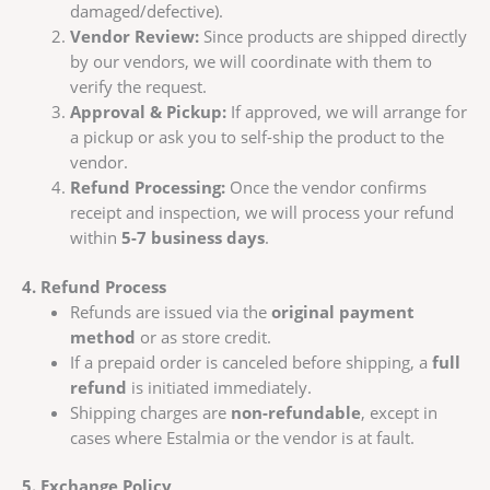
damaged/defective).
Vendor Review:
Since products are shipped directly
by our vendors, we will coordinate with them to
verify the request.
Approval & Pickup:
If approved, we will arrange for
a pickup or ask you to self-ship the product to the
vendor.
Refund Processing:
Once the vendor confirms
receipt and inspection, we will process your refund
within
5-7 business days
.
4. Refund Process
Refunds are issued via the
original payment
method
or as store credit.
If a prepaid order is canceled before shipping, a
full
refund
is initiated immediately.
Shipping charges are
non-refundable
, except in
cases where Estalmia or the vendor is at fault.
5. Exchange Policy