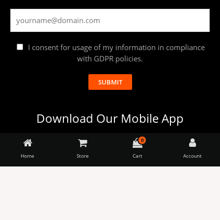
I consent for usage of my information in compliance
with GDPR policies.
SUBMIT
Download Our Mobile App
0
Launching the apps soon.
Home
Store
Cart
Account
Almitra
-
Sustainables
The
BUY NOW
Lazy
+
Monkey