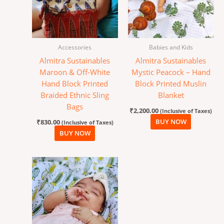
Accessories
Babies and Kids
Almitra Sustainables
Almitra Sustainables
Maroon & Off-White
Mystic Peacock – Hand
Hand Block Printed
Block Printed Muslin
Braided Ethnic Sling
Blanket
Bags
₹
2,200.00
(Inclusive of Taxes)
₹
830.00
BUY NOW
(Inclusive of Taxes)
BUY NOW