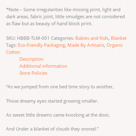
*Note – Some irregularities like missing print, light and
dark areas, fabric joint, little smudges are not considered
as flaw but as beauty of hand block print.
SKU:
HBBB-TLM-001
Categories:
Babies and Kids
,
Blanket
Tags:
Eco-friendly Packaging
,
Made By Artisans
,
Organic
Cotton
Description
Additional information
Store Policies
“As we jumped from one bed time story to another,
Those dreamy eyes started growing smaller.
As sweet little dreams came knocking at the door,
And Under a blanket of clouds they snored.”