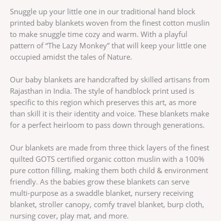
Snuggle up your little one in our traditional hand block
printed baby blankets woven from the finest cotton muslin
to make snuggle time cozy and warm. With a playful
pattern of “The Lazy Monkey” that will keep your little one
occupied amidst the tales of Nature.
Our baby blankets are handcrafted by skilled artisans from
Rajasthan in India. The style of handblock print used is
specific to this region which preserves this art, as more
than skill it is their identity and voice. These blankets make
for a perfect heirloom to pass down through generations.
Our blankets are made from three thick layers of the finest
quilted GOTS certified organic cotton muslin with a 100%
pure cotton filling, making them both child & environment
friendly. As the babies grow these blankets can serve
multi-purpose as a swaddle blanket, nursery receiving
blanket, stroller canopy, comfy travel blanket, burp cloth,
nursing cover, play mat, and more.