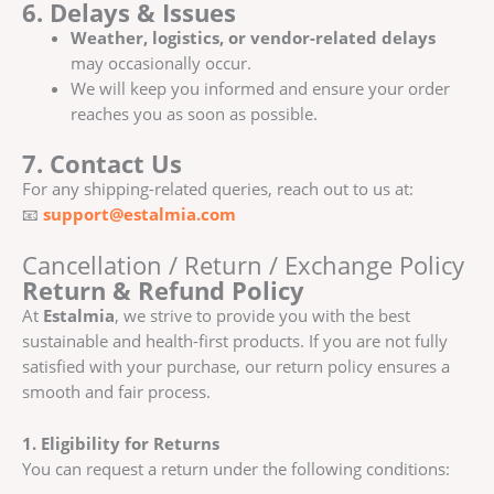
6. Delays & Issues
Weather, logistics, or vendor-related delays
may occasionally occur.
We will keep you informed and ensure your order
reaches you as soon as possible.
7. Contact Us
For any shipping-related queries, reach out to us at:
📧
support@estalmia.com
Cancellation / Return / Exchange Policy
Return & Refund Policy
At
Estalmia
, we strive to provide you with the best
sustainable and health-first products. If you are not fully
satisfied with your purchase, our return policy ensures a
smooth and fair process.
1. Eligibility for Returns
You can request a return under the following conditions: