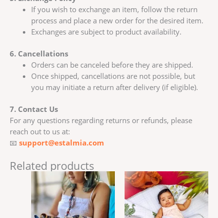
If you wish to exchange an item, follow the return
process and place a new order for the desired item.
Exchanges are subject to product availability.
6. Cancellations
Orders can be canceled before they are shipped.
Once shipped, cancellations are not possible, but
you may initiate a return after delivery (if eligible).
7. Contact Us
For any questions regarding returns or refunds, please
reach out to us at:
📧
support@estalmia.com
Related products