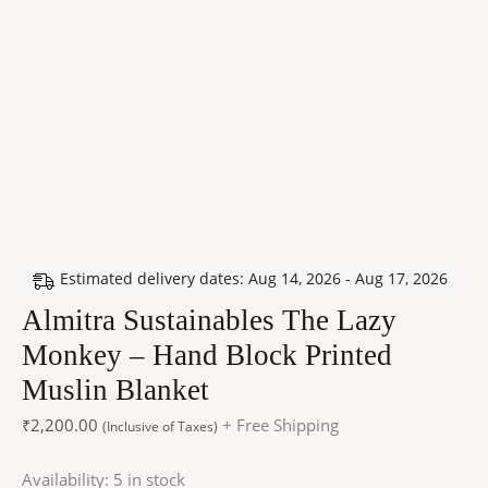
Estimated delivery dates: Aug 14, 2026 - Aug 17, 2026
Almitra Sustainables The Lazy
Monkey – Hand Block Printed
Muslin Blanket
₹
2,200.00
+ Free Shipping
(Inclusive of Taxes)
Availability:
5 in stock