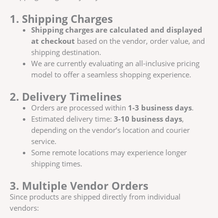
1. Shipping Charges
Shipping charges are calculated and displayed
at checkout
based on the vendor, order value, and
shipping destination.
We are currently evaluating an all-inclusive pricing
model to offer a seamless shopping experience.
2. Delivery Timelines
Orders are processed within
1-3 business days
.
Estimated delivery time:
3-10 business days
,
depending on the vendor’s location and courier
service.
Some remote locations may experience longer
shipping times.
3. Multiple Vendor Orders
Since products are shipped directly from individual
vendors: