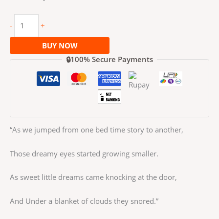
-
+
BUY NOW
🔒100% Secure Payments
“As we jumped from one bed time story to another,
Those dreamy eyes started growing smaller.
As sweet little dreams came knocking at the door,
And Under a blanket of clouds they snored.”