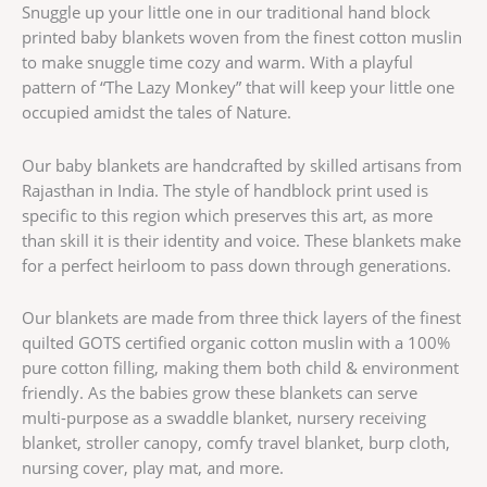
Snuggle up your little one in our traditional hand block
printed baby blankets woven from the finest cotton muslin
to make snuggle time cozy and warm. With a playful
pattern of “The Lazy Monkey” that will keep your little one
occupied amidst the tales of Nature.
Our baby blankets are handcrafted by skilled artisans from
Rajasthan in India. The style of handblock print used is
specific to this region which preserves this art, as more
than skill it is their identity and voice. These blankets make
for a perfect heirloom to pass down through generations.
Our blankets are made from three thick layers of the finest
quilted GOTS certified organic cotton muslin with a 100%
pure cotton filling, making them both child & environment
friendly. As the babies grow these blankets can serve
multi-purpose as a swaddle blanket, nursery receiving
blanket, stroller canopy, comfy travel blanket, burp cloth,
nursing cover, play mat, and more.