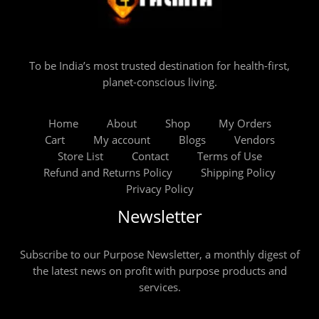
To be India’s most trusted destination for health-first,
planet-conscious living.
Home
About
Shop
My Orders
Cart
My account
Blogs
Vendors
Store List
Contact
Terms of Use
Refund and Returns Policy
Shipping Policy
Privacy Policy
Newsletter
Subscribe to our Purpose Newsletter, a monthly digest of
the latest news on profit with purpose products and
services.