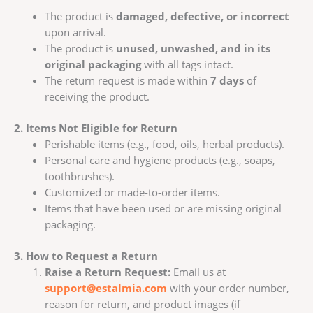
The product is
damaged, defective, or incorrect
upon arrival.
The product is
unused, unwashed, and in its
original packaging
with all tags intact.
The return request is made within
7 days
of
receiving the product.
2. Items Not Eligible for Return
Perishable items (e.g., food, oils, herbal products).
Personal care and hygiene products (e.g., soaps,
toothbrushes).
Customized or made-to-order items.
Items that have been used or are missing original
packaging.
3. How to Request a Return
Raise a Return Request:
Email us at
support@estalmia.com
with your order number,
reason for return, and product images (if