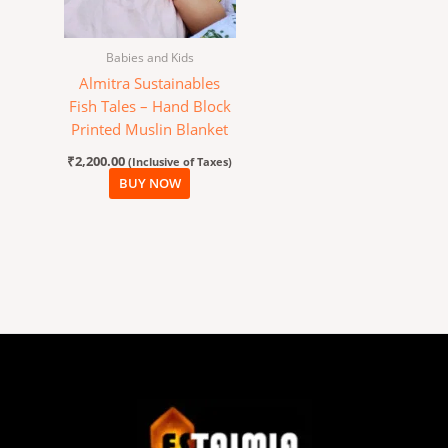
Babies and Kids
Almitra Sustainables
Fish Tales – Hand Block
Printed Muslin Blanket
₹
2,200.00
(Inclusive of Taxes)
BUY NOW