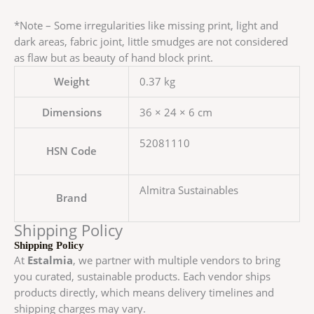
*Note – Some irregularities like missing print, light and
dark areas, fabric joint, little smudges are not considered
as flaw but as beauty of hand block print.
Weight
0.37 kg
Dimensions
36 × 24 × 6 cm
52081110
HSN Code
Almitra Sustainables
Brand
Shipping Policy
Shipping Policy
At
Estalmia
, we partner with multiple vendors to bring
you curated, sustainable products. Each vendor ships
products directly, which means delivery timelines and
shipping charges may vary.