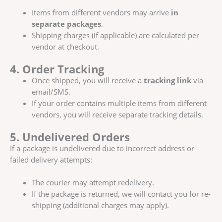
Items from different vendors may arrive
in
separate packages
.
Shipping charges (if applicable) are calculated per
vendor at checkout.
4. Order Tracking
Once shipped, you will receive a
tracking link
via
email/SMS.
If your order contains multiple items from different
vendors, you will receive separate tracking details.
5. Undelivered Orders
If a package is undelivered due to incorrect address or
failed delivery attempts:
The courier may attempt redelivery.
If the package is returned, we will contact you for re-
shipping (additional charges may apply).