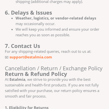
shipping (additional charges may apply).
6. Delays & Issues
Weather, logistics, or vendor-related delays
may occasionally occur.
We will keep you informed and ensure your order
reaches you as soon as possible.
7. Contact Us
For any shipping-related queries, reach out to us at:
📧
support@estalmia.com
Cancellation / Return / Exchange Policy
Return & Refund Policy
At
Estalmia
, we strive to provide you with the best
sustainable and health-first products. If you are not fully
satisfied with your purchase, our return policy ensures a
smooth and fair process.
1. Eligibility for Returns