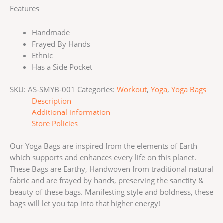
Features
Handmade
Frayed By Hands
Ethnic
Has a Side Pocket
SKU:
AS-SMYB-001
Categories:
Workout
,
Yoga
,
Yoga Bags
Description
Additional information
Store Policies
Our Yoga Bags are inspired from the elements of Earth
which supports and enhances every life on this planet.
These Bags are Earthy, Handwoven from traditional natural
fabric and are frayed by hands, preserving the sanctity &
beauty of these bags. Manifesting style and boldness, these
bags will let you tap into that higher energy!