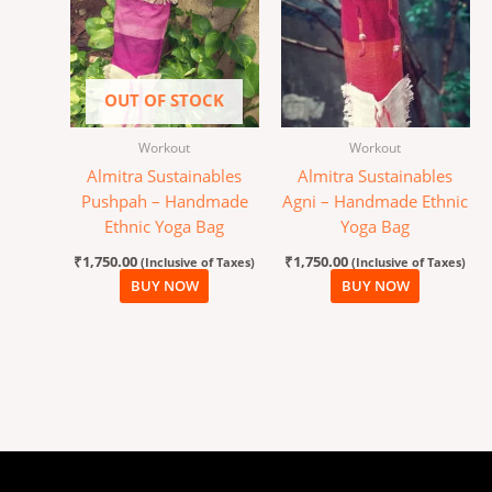
OUT OF STOCK
Workout
Workout
Almitra Sustainables
Almitra Sustainables
Pushpah – Handmade
Agni – Handmade Ethnic
Ethnic Yoga Bag
Yoga Bag
₹
1,750.00
₹
1,750.00
(Inclusive of Taxes)
(Inclusive of Taxes)
BUY NOW
BUY NOW