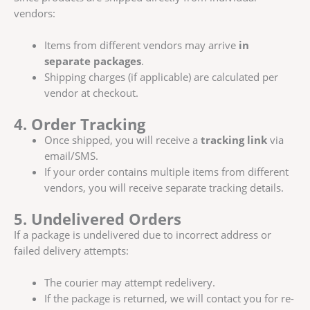
vendors:
Items from different vendors may arrive
in
separate packages
.
Shipping charges (if applicable) are calculated per
vendor at checkout.
4. Order Tracking
Once shipped, you will receive a
tracking link
via
email/SMS.
If your order contains multiple items from different
vendors, you will receive separate tracking details.
5. Undelivered Orders
If a package is undelivered due to incorrect address or
failed delivery attempts:
The courier may attempt redelivery.
If the package is returned, we will contact you for re-