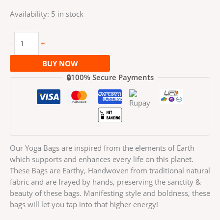
Availability:
5 in stock
-
+
BUY NOW
🔒100% Secure Payments
Our Yoga Bags are inspired from the elements of Earth
which supports and enhances every life on this planet.
These Bags are Earthy, Handwoven from traditional natural
fabric and are frayed by hands, preserving the sanctity &
beauty of these bags. Manifesting style and boldness, these
bags will let you tap into that higher energy!