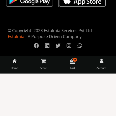
© Copyright 2023 Estalmia Services Pvt Ltd |
Estalmia
- A Purpose Driven Company
0
Home
Store
Cart
Account
Almitra
Availability:
5 in stock
Sustainables
Samudra
-
+
–