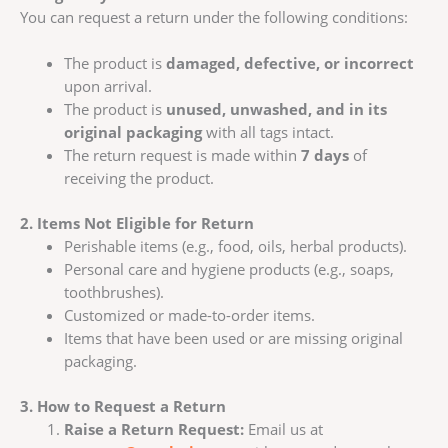
You can request a return under the following conditions:
The product is
damaged, defective, or incorrect
upon arrival.
The product is
unused, unwashed, and in its
original packaging
with all tags intact.
The return request is made within
7 days
of
receiving the product.
2. Items Not Eligible for Return
Perishable items (e.g., food, oils, herbal products).
Personal care and hygiene products (e.g., soaps,
toothbrushes).
Customized or made-to-order items.
Items that have been used or are missing original
packaging.
3. How to Request a Return
Raise a Return Request:
Email us at