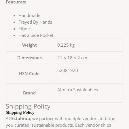
Features:
Handmade
Frayed By Hands
Ethnic
Has a Side Pocket
Weight
0.225 kg
Dimensions
21 × 18 × 2 cm
52081920
HSN Code
Almitra Sustainables
Brand
Shipping Policy
Shipping Policy
At
Estalmia
, we partner with multiple vendors to bring
you curated, sustainable products. Each vendor ships