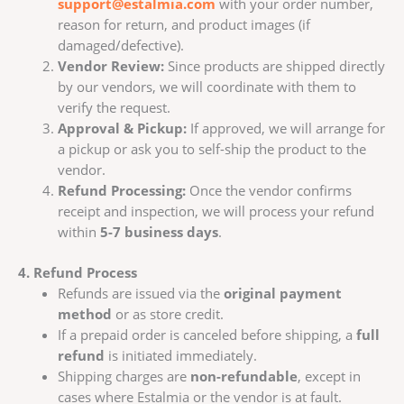
support@estalmia.com
with your order number,
reason for return, and product images (if
damaged/defective).
Vendor Review:
Since products are shipped directly
by our vendors, we will coordinate with them to
verify the request.
Approval & Pickup:
If approved, we will arrange for
a pickup or ask you to self-ship the product to the
vendor.
Refund Processing:
Once the vendor confirms
receipt and inspection, we will process your refund
within
5-7 business days
.
4. Refund Process
Refunds are issued via the
original payment
method
or as store credit.
If a prepaid order is canceled before shipping, a
full
refund
is initiated immediately.
Shipping charges are
non-refundable
, except in
cases where Estalmia or the vendor is at fault.