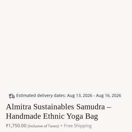
Estimated delivery dates: Aug 13, 2026 - Aug 16, 2026
Almitra Sustainables Samudra –
Handmade Ethnic Yoga Bag
₹
1,750.00
+ Free Shipping
(Inclusive of Taxes)