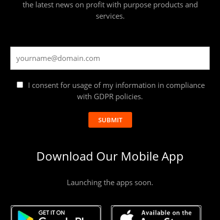
the latest news on profit with purpose products and
services.
I consent for usage of my information in compliance
with GDPR policies.
SUBMIT
Download Our Mobile App
Launching the apps soon.