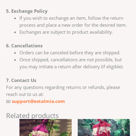
5. Exchange Policy
If you wish to exchange an item, follow the return
process and place a new order for the desired item.
Exchanges are subject to product availability.
6. Cancellations
Orders can be canceled before they are shipped.
Once shipped, cancellations are not possible, but
you may initiate a return after delivery (if eligible).
7. Contact Us
For any questions regarding returns or refunds, please
reach out to us at:
📧
support@estalmia.com
Related products