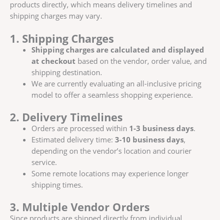
products directly, which means delivery timelines and
shipping charges may vary.
1. Shipping Charges
Shipping charges are calculated and displayed
at checkout
based on the vendor, order value, and
shipping destination.
We are currently evaluating an all-inclusive pricing
model to offer a seamless shopping experience.
2. Delivery Timelines
Orders are processed within
1-3 business days
.
Estimated delivery time:
3-10 business days
,
depending on the vendor’s location and courier
service.
Some remote locations may experience longer
shipping times.
3. Multiple Vendor Orders
Since products are shipped directly from individual