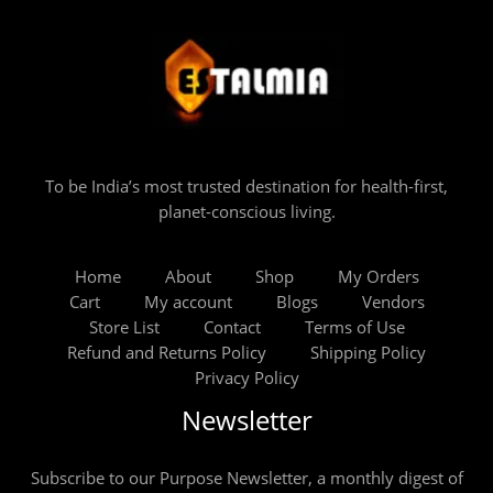
To be India’s most trusted destination for health-first,
planet-conscious living.
Home
About
Shop
My Orders
Cart
My account
Blogs
Vendors
Store List
Contact
Terms of Use
Refund and Returns Policy
Shipping Policy
Privacy Policy
Newsletter
Subscribe to our Purpose Newsletter, a monthly digest of