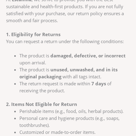
sustainable and health-first products. If you are not fully
satisfied with your purchase, our return policy ensures a
smooth and fair process.
1. Eligibility for Returns
You can request a return under the following conditions:
The product is
damaged, defective, or incorrect
upon arrival.
The product is
unused, unwashed, and in its
original packaging
with all tags intact.
The return request is made within
7 days
of
receiving the product.
2. Items Not Eligible for Return
Perishable items (e.g., food, oils, herbal products).
Personal care and hygiene products (e.g., soaps,
toothbrushes).
Customized or made-to-order items.