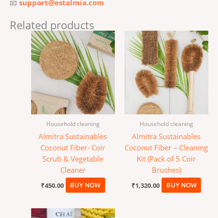
📧
support@estalmia.com
Related products
Household cleaning
Household cleaning
Almitra Sustainables
Almitra Sustainables
Coconut Fiber- Coir
Coconut Fiber – Cleaning
Scrub & Vegetable
Kit (Pack of 5 Coir
Cleaner
Brushes)
₹
450.00
BUY NOW
₹
1,320.00
BUY NOW