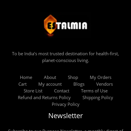
To be India’s most trusted destination for health-first,
planet-conscious living.
Home
About
Shop
My Orders
Cart
My account
Blogs
Vendors
Store List
Contact
Terms of Use
Refund and Returns Policy
Shipping Policy
Privacy Policy
Newsletter
Subscribe to our Purpose Newsletter, a monthly digest of