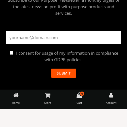
the latest news on profit with purpose products and
services.
I consent for usage of my information in compliance
with GDPR policies.
SUBMIT
Download Our Mobile App
0
Home
Store
Cart
Account
Launching the apps soon.
Almitra
-
Sustainables
Coconut
BUY NOW