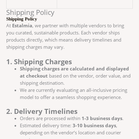
Shipping Policy
Shipping Policy
At
Estalmia
, we partner with multiple vendors to bring
you curated, sustainable products. Each vendor ships
products directly, which means delivery timelines and
shipping charges may vary.
1. Shipping Charges
Shipping charges are calculated and displayed
at checkout
based on the vendor, order value, and
shipping destination.
We are currently evaluating an all-inclusive pricing
model to offer a seamless shopping experience.
2. Delivery Timelines
Orders are processed within
1-3 business days
.
Estimated delivery time:
3-10 business days
,
depending on the vendor’s location and courier