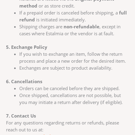
method
or as store credit.
If a prepaid order is canceled before shipping, a
full
refund
is initiated immediately.
Shipping charges are
non-refundable
, except in
cases where Estalmia or the vendor is at fault.
5. Exchange Policy
If you wish to exchange an item, follow the return
process and place a new order for the desired item.
Exchanges are subject to product availability.
6. Cancellations
Orders can be canceled before they are shipped.
Once shipped, cancellations are not possible, but
you may initiate a return after delivery (if eligible).
7. Contact Us
For any questions regarding returns or refunds, please
reach out to us at: