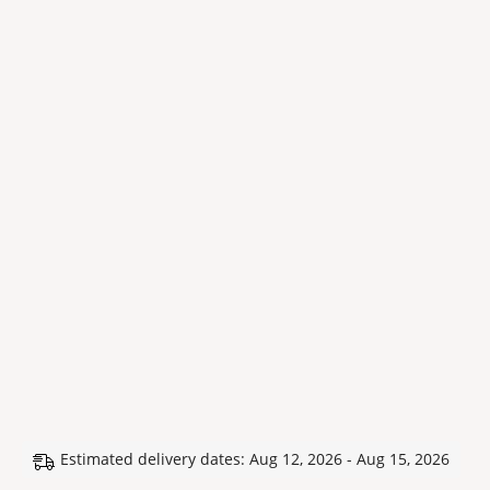
Estimated delivery dates: Aug 12, 2026 - Aug 15, 2026