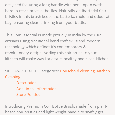
designed featuring a long handle with bent top to wash
hard to reach areas of bottles. Naturally antibacterial Coir
bristles in this brush keeps the bacteria, mold and odour at
bay, ensuring clean drinking from your bottle.
This Coir Essential is made proudly in India by the rural
artisans using traditional hand craft skills and modern
technology which defines it’s contemporary &
revolutionary design. Adding this coir brush to your
kitchen will make way for a safe, healthy and clean kitchen.
SKU:
AS-PCBB-001
Categories:
Household cleaning
,
Kitchen
Cleaning
Description
Additional information
Store Policies
Introducing Premium Coir Bottle Brush, made from plant-
based coir bristles and light weight handle to swiftly get