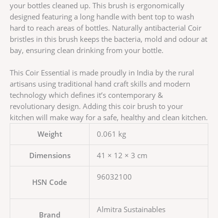
your bottles cleaned up. This brush is ergonomically
designed featuring a long handle with bent top to wash
hard to reach areas of bottles. Naturally antibacterial Coir
bristles in this brush keeps the bacteria, mold and odour at
bay, ensuring clean drinking from your bottle.
This Coir Essential is made proudly in India by the rural
artisans using traditional hand craft skills and modern
technology which defines it’s contemporary &
revolutionary design. Adding this coir brush to your
kitchen will make way for a safe, healthy and clean kitchen.
Weight
0.061 kg
Dimensions
41 × 12 × 3 cm
96032100
HSN Code
Almitra Sustainables
Brand