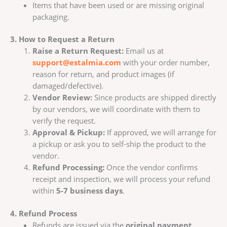
Items that have been used or are missing original
packaging.
3. How to Request a Return
Raise a Return Request:
Email us at
support@estalmia.com
with your order number,
reason for return, and product images (if
damaged/defective).
Vendor Review:
Since products are shipped directly
by our vendors, we will coordinate with them to
verify the request.
Approval & Pickup:
If approved, we will arrange for
a pickup or ask you to self-ship the product to the
vendor.
Refund Processing:
Once the vendor confirms
receipt and inspection, we will process your refund
within
5-7 business days
.
4. Refund Process
Refunds are issued via the
original payment