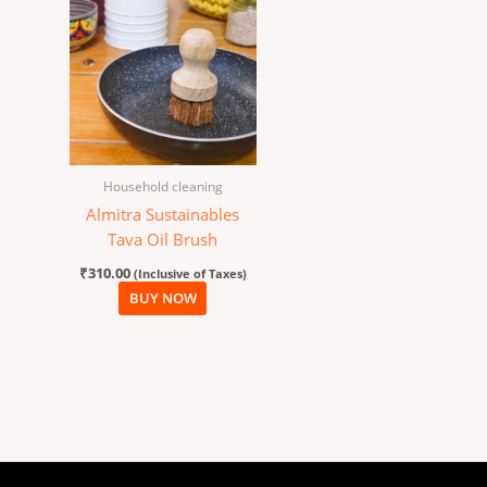
Household cleaning
Almitra Sustainables
Tava Oil Brush
₹
310.00
(Inclusive of Taxes)
BUY NOW