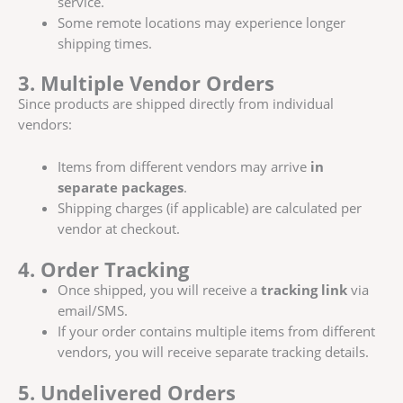
service.
Some remote locations may experience longer
shipping times.
3. Multiple Vendor Orders
Since products are shipped directly from individual
vendors:
Items from different vendors may arrive
in
separate packages
.
Shipping charges (if applicable) are calculated per
vendor at checkout.
4. Order Tracking
Once shipped, you will receive a
tracking link
via
email/SMS.
If your order contains multiple items from different
vendors, you will receive separate tracking details.
5. Undelivered Orders