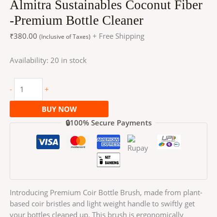
Almitra Sustainables Coconut Fiber
-Premium Bottle Cleaner
₹
380.00
+ Free Shipping
(Inclusive of Taxes)
Availability:
20 in stock
-
+
BUY NOW
🔒100% Secure Payments
Introducing Premium Coir Bottle Brush, made from plant-
based coir bristles and light weight handle to swiftly get
your bottles cleaned up. This brush is ergonomically