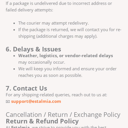
If a package is undelivered due to incorrect address or
failed delivery attempts:
The courier may attempt redelivery.
If the package is returned, we will contact you for re-
shipping (additional charges may apply).
6. Delays & Issues
Weather, logistics, or vendor-related delays
may occasionally occur.
We will keep you informed and ensure your order
reaches you as soon as possible.
7. Contact Us
For any shipping-related queries, reach out to us at:
📧
support@estalmia.com
Cancellation / Return / Exchange Policy
Return & Refund Policy
At
Estalmia
, we strive to provide you with the best